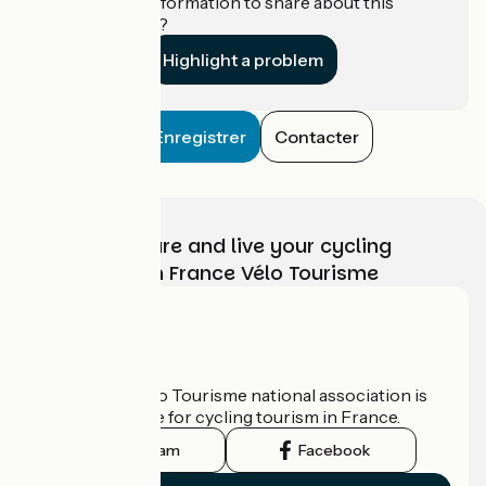
Do you have information to share about this
establishment?
Highlight a problem
Enregistrer
Contacter
Choose, prepare and live your cycling
adventure with France Vélo Tourisme
Who are we?
The France Vélo Tourisme national association is
the official guide for cycling tourism in France.
Instagram
Facebook