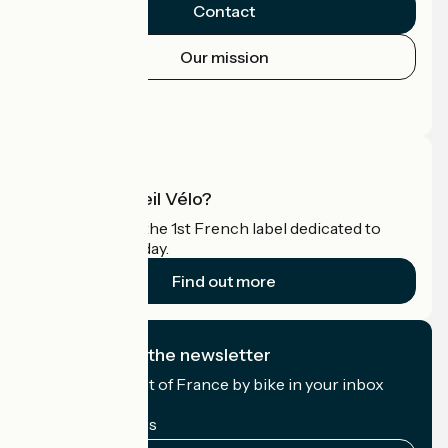
Contact
Our mission
Press area
Pro area
What is Accueil Vélo?
Accueil Vélo is the 1st French label dedicated to
cyclists on holiday.
Find out more
I subscribe to the newsletter
Receive the best of France by bike in your inbox
every month.
My email address