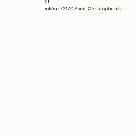
Localisation
667 Route de la Beulière 72170 Saint-Christophe-du-
Jambet