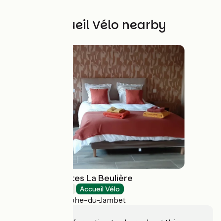
Other Accueil Vélo nearby
Chambres d'hôtes La Beulière
Bed and breakfast
Accueil Vélo
Saint-Christophe-du-Jambet