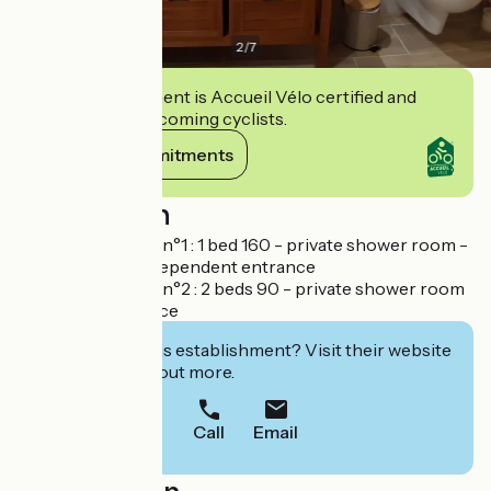
2
/
7
This establishment is Accueil Vélo certified and
commits to welcoming cyclists.
View its commitments
Description
Chambre d'hôtes n°1 : 1 bed 160 - private shower room -
small lounge - independent entrance
Chambre d'hôtes n°2 : 2 beds 90 - private shower room
- separate entrance
Interested in this establishment? Visit their website
to book or find out more.
Call
Email