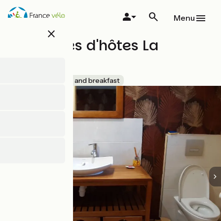
Skip
to
Menu
main
close
content
Chambres d'hôtes La
Beulière
Accueil Vélo
Bed and breakfast