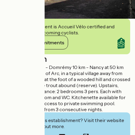
This establishment is Accueil Vélo certified and
commits to welcoming cyclists.
View its commitments
Description
Vaucouleurs 6 km - Domrémy 10 km - Nancy at 50 km
In the land of Joan of Arc, in a typical village away from
the road, nestling at the foot of a wooded hill and crossed
by the river where trout abound (reserve). Upstairs,
independent entrance: 2 bedrooms 3 pers. Each with
private shower room and WC. Kitchenette available for
guests. Parking. Access to private swimming pool.
Decreasing rates from 3 consecutive nights.
Interested in this establishment? Visit their website
to book or find out more.