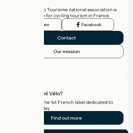
Who are we?
The France Vélo Tourisme national association is
the official guide for cycling tourism in France.
Instagram
Facebook
Contact
Our mission
Press area
Pro area
What is Accueil Vélo?
Accueil Vélo is the 1st French label dedicated to
cyclists on holiday.
Find out more