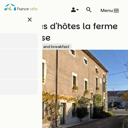
Skip
to
Menu
main
close
content
Chambres d'hôtes la ferme
de la Vaise
Accueil Vélo
Bed and breakfast