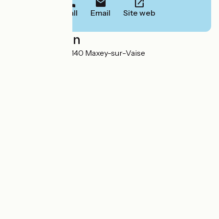
Call
Email
Site web
Localisation
27 Grande Rue 55140 Maxey-sur-Vaise