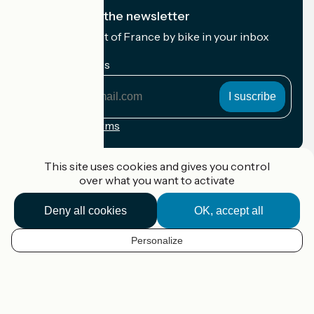
I subscribe to the newsletter
Receive the best of France by bike in your inbox
every month.
My email address
My
email
address
Registration terms
Funded as part of Destination France
This site uses cookies and gives you control
over what you want to activate
Deny all cookies
OK, accept all
Accueil Vélo Pro
Contact
Personalize
Legal notice
EN
Contact
Privacy policy
Map options
Réalisation :
StudioJuillet
et
France Vélo Tourisme
Default map background