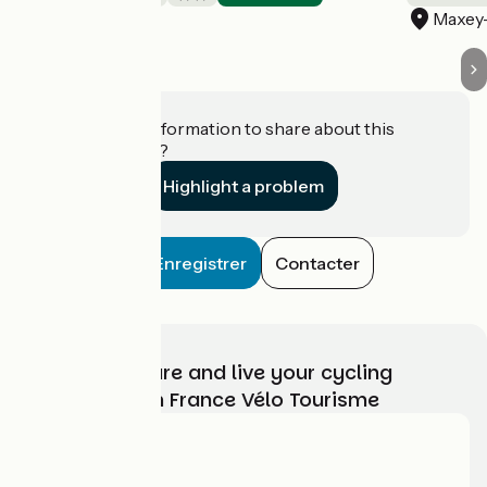
Mont-l'Étroit
Maxey-
Do you have information to share about this
establishment?
Highlight a problem
Enregistrer
Contacter
Choose, prepare and live your cycling
adventure with France Vélo Tourisme