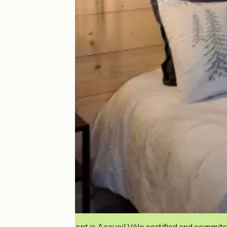
This establishment is Accueil Vélo certified and commits