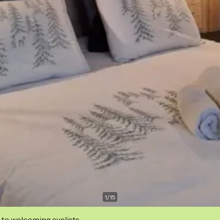
1
/
15
 to welcoming cyclists.