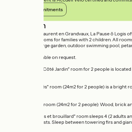
View its commitments
Description
Located in Saint Laurent en Grandvaux, La Pause ô Logis of
include 2 family rooms for families with 2 children. All roo
Shared terrace, large garden, outdoor swimming pool, petanq
Table d'hôte available on request.
The sunny 25m2 "Côté Jardin" room for 2 people is located o
reduced mobility.
The "Les Ors Logés" room (24m2 for 2 people) is a bright ro
Grandvaux.
The "A l'état brut" room (24m2 for 2 people): Wood, brick an
The 55m2 "Grumes et brouillard" room sleeps 4 (2 adults and
beautiful Jura forests. Sleep between towering firs and gian