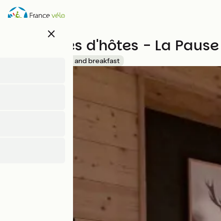
Skip
to
main
close
content
Chambres d'hôtes - La Pause 
Accueil Vélo
Bed and breakfast