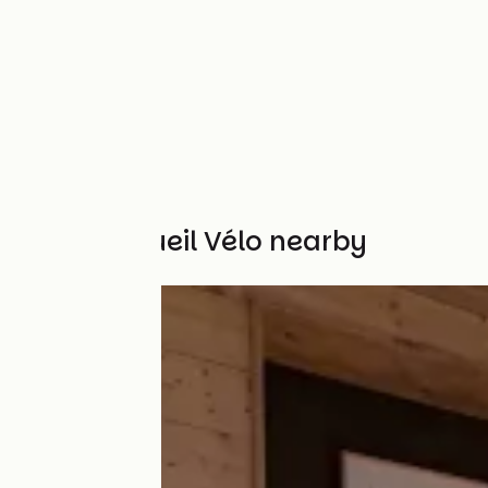
Other Accueil Vélo nearby