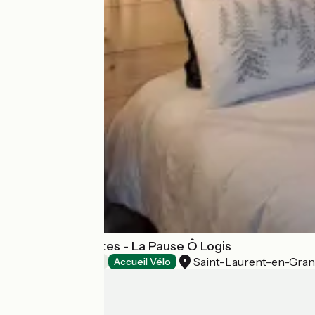
Chambres d'hôtes - La Pause Ô Logis
Saint-Laurent-en-Gra
Bed and breakfast
Accueil Vélo