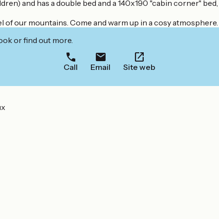
ren) and has a double bed and a 140x190 "cabin corner" bed, id
feel of our mountains. Come and warm up in a cosy atmosphere.
ook or find out more.
Call
Email
Site web
ux