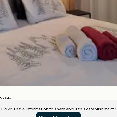
ndvaux
Do you have information to share about this establishment?