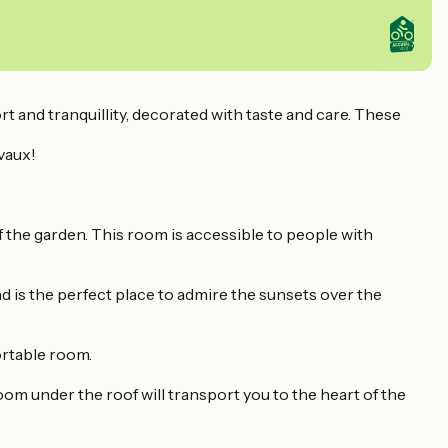
 and tranquillity, decorated with taste and care. These
vaux!
f the garden. This room is accessible to people with
d is the perfect place to admire the sunsets over the
ortable room.
oom under the roof will transport you to the heart of the