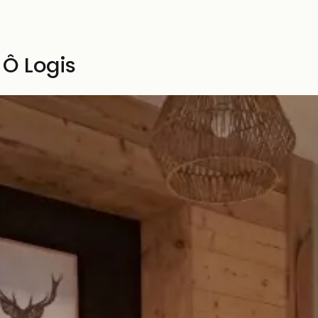
Ô Logis