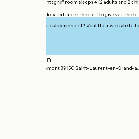
The 48m2 "Trémontagne" room sleeps 4 (2 adults and 2 child
This large room is located under the roof to give you the 
Interested in this establishment? Visit their website to b
Localisation
25 Rue du Coin d'Amont 39150 Saint-Laurent-en-Grandva