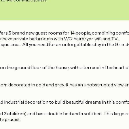
fers 5 brand new guest rooms for 14 people, combining comfort
ms have private bathrooms with WC, hairdryer, wifi and TV.
ue area... All you need for an unforgettable stay in the Grand
n the ground floor of the house, with a terrace in the heart o
om decorated in gold and grey. It has an unobstructed view an
d industrial decoration to build beautiful dreams in this comf
 2 children) and has a double bed and a sofa bed. This large r
t spruces.