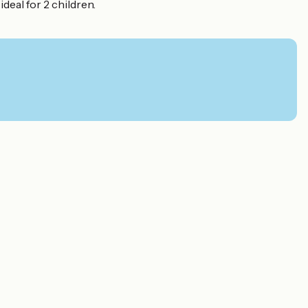
eal for 2 children.