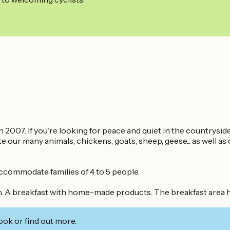
007. If you're looking for peace and quiet in the countryside..
 our many animals, chickens, goats, sheep, geese... as well 
ccommodate families of 4 to 5 people.
n. A breakfast with home-made products. The breakfast area has
ook or find out more.