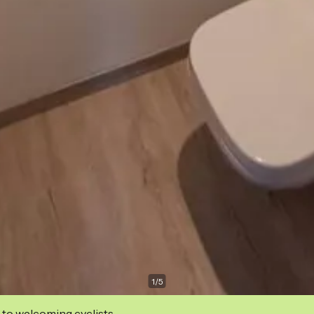
1
/
5
 to welcoming cyclists.