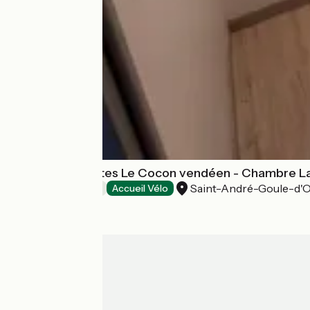
Chambres d'hôtes Le Cocon vendéen - Chambre L
Saint-André-Goule-d'O
Bed and breakfast
Accueil Vélo