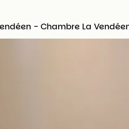
vendéen - Chambre La Vendée