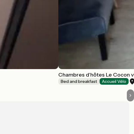
Chambres d'hôtes Le Cocon 
Bed and breakfast
Accueil Vélo