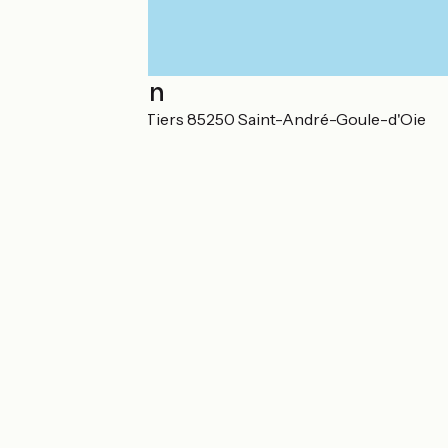
Localisation
302 Le Plessis Le Tiers 85250 Saint-André-Goule-d'Oie