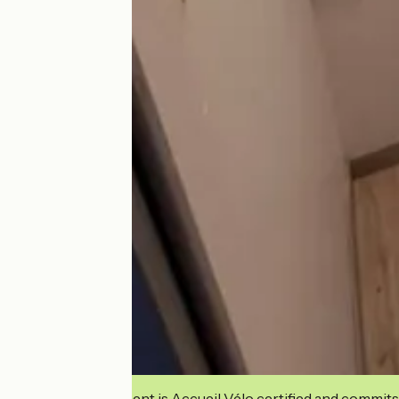
This establishment is Accueil Vélo certified and commits