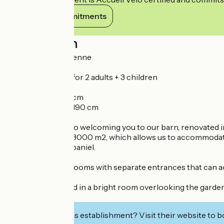
View its commitments
Description
ROOM "La Vendéenne
41 m² family room for 2 adults + 3 children
- 1 bed 160 x 200
- 2 beds 80 x 190 cm
- 1 bunk bed 80 x 190 cm
We look forward to welcoming you to our barn, renovated in 2
large plot of over 3000 m2, which allows us to accommodate
English Cocker Spaniel.
We have 3 family rooms with separate entrances that can a
Breakfast is served in a bright room overlooking the garde
your disposal.
Interested in this establishment? Visit their website to b