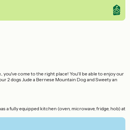
. you've come to the right place! You'll be able to enjoy our
as our 2 dogs Jude a Bernese Mountain Dog and Sweety an
 a fully equipped kitchen (oven, microwave, fridge, hob) at