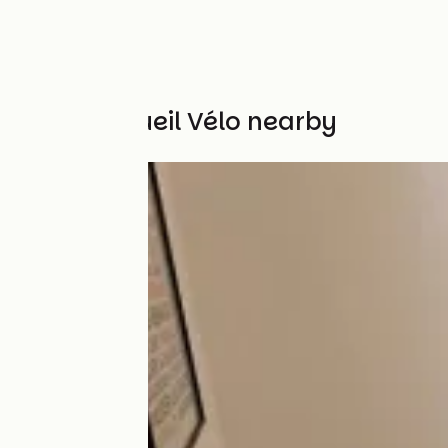
Other Accueil Vélo nearby