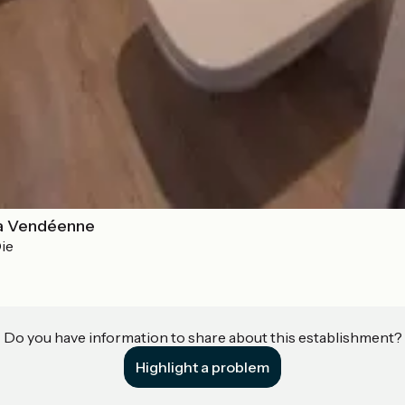
a Vendéenne
ie
Do you have information to share about this establishment?
Highlight a problem