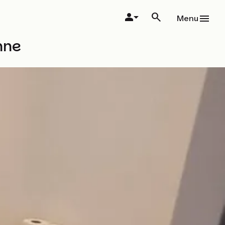
Menu
nne