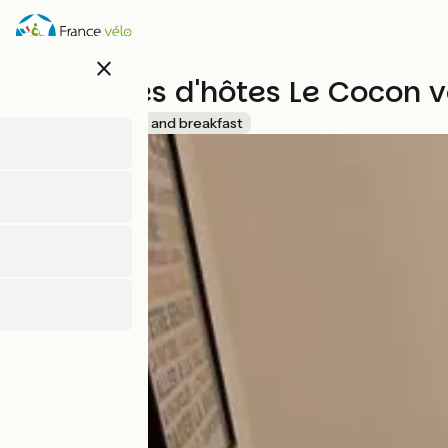
Skip
to
main
close
content
Chambres d'hôtes Le Cocon 
Accueil Vélo
Bed and breakfast