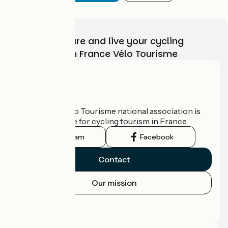
Choose, prepare and live your cycling
adventure with France Vélo Tourisme
Who are we?
The France Vélo Tourisme national association is
the official guide for cycling tourism in France.
Instagram
Facebook
Contact
Our mission
Press area
Pro area