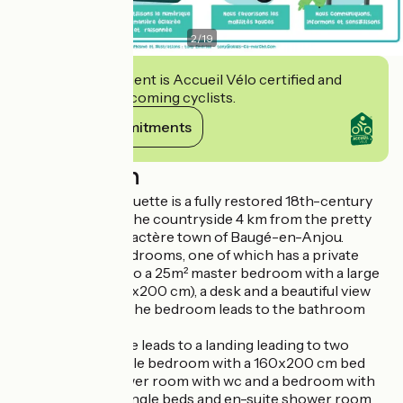
2
/
19
This establishment is Accueil Vélo certified and
commits to welcoming cyclists.
View its commitments
Description
Le Logis de la Chouette is a fully restored 18th-century
farmhouse set in the countryside 4 km from the pretty
Petite Cité de Caractère town of Baugé-en-Anjou.
We have three bedrooms, one of which has a private
staircase leading to a 25m² master bedroom with a large
double bed (2x80x200 cm), a desk and a beautiful view
over the garden. The bedroom leads to the bathroom
and WC.
A further staircase leads to a landing leading to two
bedrooms: a double bedroom with a 160x200 cm bed
and en-suite shower room with wc and a bedroom with
two 90x190 cm single beds and en-suite shower room