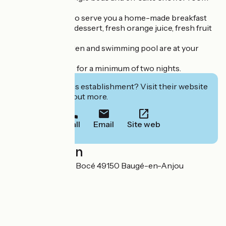
with wc.
We will be happy to serve you a home-made breakfast
with jam, yoghurt, dessert, fresh orange juice, fresh fruit
and pastries.
The pleasure garden and swimming pool are at your
disposal.
Stays are available for a minimum of two nights.
Interested in this establishment? Visit their website
to book or find out more.
Call
Email
Site web
Localisation
Le Grand Mandon Bocé 49150 Baugé-en-Anjou