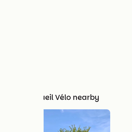
Other Accueil Vélo nearby