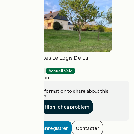
Chambres d'hôtes Le Logis De La
Chouette
Bed and breakfast
Accueil Vélo
Baugé-en-Anjou
Do you have information to share about this
establishment?
Highlight a problem
Enregistrer
Contacter