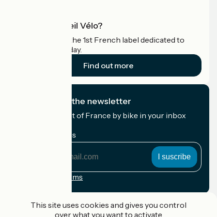
What is Accueil Vélo?
Accueil Vélo is the 1st French label dedicated to
cyclists on holiday.
Find out more
I subscribe to the newsletter
Receive the best of France by bike in your inbox
every month.
My email address
My
email
address
Registration terms
Funded as part of Destination France
This site uses cookies and gives you control
over what you want to activate