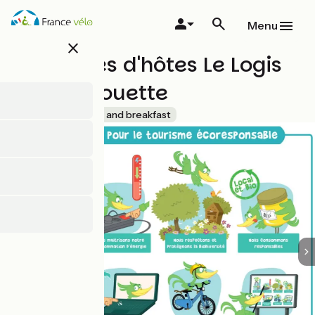
Skip
to
Menu
main
close
content
Chambres d'hôtes Le Logis
De La Chouette
Accueil Vélo
Bed and breakfast