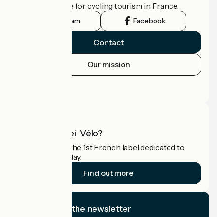
the official guide for cycling tourism in France.
Instagram
Facebook
Contact
Our mission
Press area
Pro area
What is Accueil Vélo?
Accueil Vélo is the 1st French label dedicated to
cyclists on holiday.
Find out more
I subscribe to the newsletter