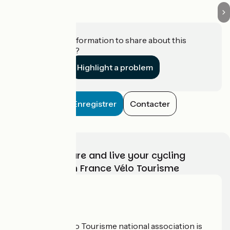
Do you have information to share about this
establishment?
Highlight a problem
Enregistrer
Contacter
Choose, prepare and live your cycling
adventure with France Vélo Tourisme
Who are we?
The France Vélo Tourisme national association is