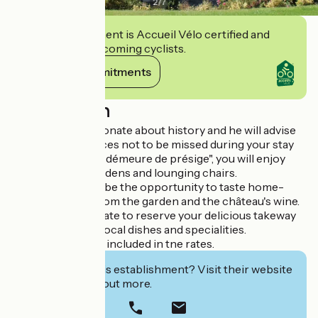
2
/
7
This establishment is Accueil Vélo certified and
commits to welcoming cyclists.
View its commitments
Description
Your host is passionate about history and he will advise
you about the places not to be missed during your stay
In this "château et démeure de présige", you will enjoy
relaxing in the gardens and lounging chairs.
Your stay will also be the opportunity to taste home-
grown produce from the garden and the château's wine.
Please don't hesitate to reserve your delicious takeway
meal served with local dishes and specialities.
Visitor's tax is not included in tne rates.
Interested in this establishment? Visit their website
to book or find out more.