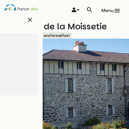
Skip
to
Menu
main
close
content
Château de la Moissetie
Accueil Vélo
Bed and breakfast