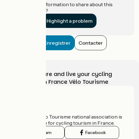
Do you have information to share about this
establishment?
Highlight a problem
Enregistrer
Contacter
Choose, prepare and live your cycling
adventure with France Vélo Tourisme
Who are we?
The France Vélo Tourisme national association is
the official guide for cycling tourism in France.
Instagram
Facebook