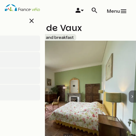
Skip
to
Menu
main
close
content
Château de Vaux
Accueil Vélo
Bed and breakfast