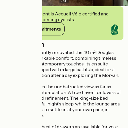
2
/
41
This establishment is Accueil Vélo certified and
commits to welcoming cyclists.
View its commitments
Description
Spacious and recently renovated, the 40 m² Douglas
room offers remarkable comfort, combining timeless
elegance with contemporary touches. Its en suite
bathroom is equipped with a large bathtub, ideal for a
moment of relaxation after a day exploring the Morvan.
From the bedroom, the unobstructed view as far as
Uchon invites contemplation. A true haven for lovers of
nature, silence and refinement. The king-size bed
promises a peaceful night's sleep, while the lounge area
and desk allow you to settle in at your own pace, in
complete serenity.
A wardrobe and chest of drawers are available for your