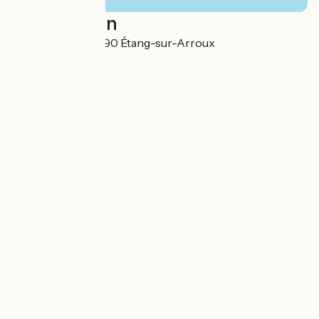
Localisation
13 rue de Vaux 71190 Étang-sur-Arroux