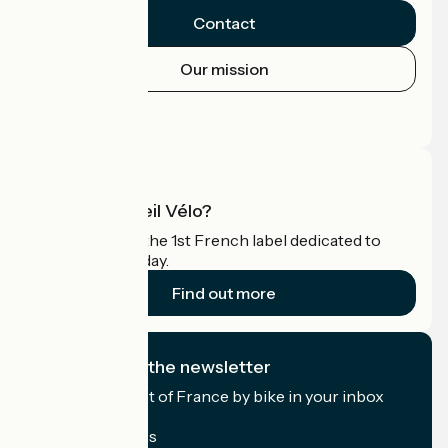
Contact
Our mission
Press area
Pro area
What is Accueil Vélo?
Accueil Vélo is the 1st French label dedicated to
cyclists on holiday.
Find out more
I subscribe to the newsletter
Receive the best of France by bike in your inbox
every month.
My email address