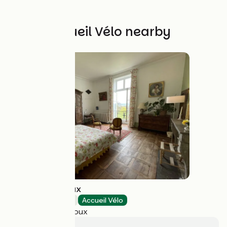
Other Accueil Vélo nearby
Château de Vaux
Bed and breakfast
Accueil Vélo
Étang-sur-Arroux