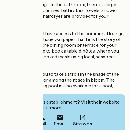
personal belongings. In the bathroom, there's a large
cabinet for your toiletries: bathrobes, towels, shower
gel, shampoo and hairdryer are provided for your
comfort.
In addition, you will have access to the communal lounge,
decorated with antique wallpaper that tells the story of
the house, and to the dining room or terrace for your
meals. It is possible to book a table d'hôtes, where you
can enjoy home-cooked meals using local, seasonal
produce.
The park invites you to take a stroll in the shade of the
century-old trees or among the roses in bloom. The
château's swimming pool is also available for a cool,
relaxing dip.
Interested in this establishment? Visit their website
to book or find out more.
Call
Email
Site web