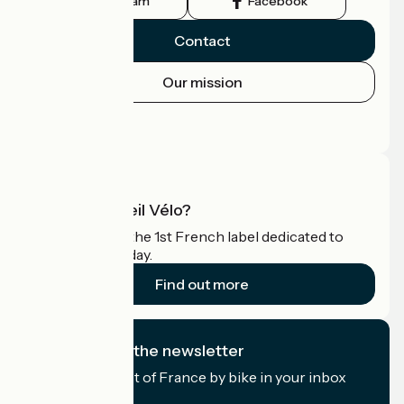
Instagram
Facebook
Contact
Our mission
Press area
Pro area
What is Accueil Vélo?
Accueil Vélo is the 1st French label dedicated to
cyclists on holiday.
Find out more
I subscribe to the newsletter
Receive the best of France by bike in your inbox
every month.