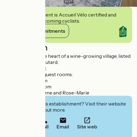
2
/
21
This establishment is Accueil Vélo certified and
commits to welcoming cyclists.
View its commitments
Description
Family home in the heart of a wine-growing village, listed
in the Guide du Routard.
Nattitude network.
The manor has 4 guest rooms:
- the Colette room
- the Ghislaine room
- and 2 suites: Solène and Rose-Marie
Interested in this establishment? Visit their website
to book or find out more.
Call
Email
Site web