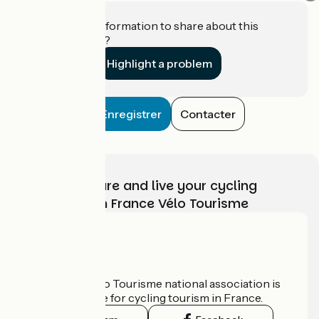
Do you have information to share about this
establishment?
Highlight a problem
Enregistrer
Contacter
Choose, prepare and live your cycling
adventure with France Vélo Tourisme
Who are we?
The France Vélo Tourisme national association is
the official guide for cycling tourism in France.