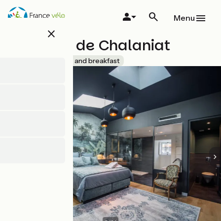
Skip
to
Menu
main
close
content
Domaine de Chalaniat
Accueil Vélo
Bed and breakfast