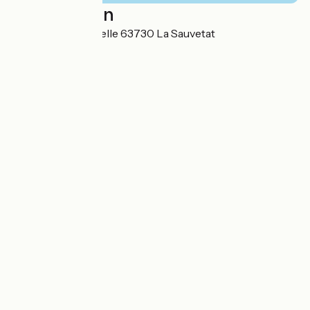
Localisation
47 route de la Gazelle 63730 La Sauvetat