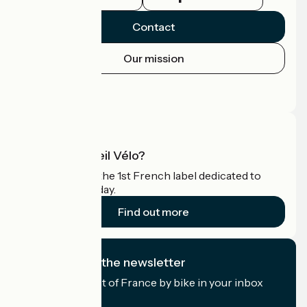
Contact
Our mission
Press area
Pro area
What is Accueil Vélo?
Accueil Vélo is the 1st French label dedicated to
cyclists on holiday.
Find out more
I subscribe to the newsletter
Receive the best of France by bike in your inbox
every month.