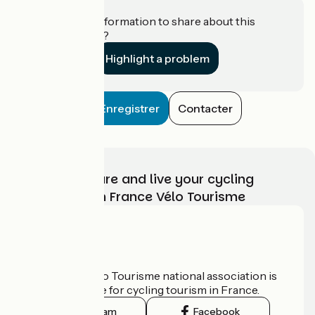
Do you have information to share about this
establishment?
Highlight a problem
Enregistrer
Contacter
Choose, prepare and live your cycling
adventure with France Vélo Tourisme
Who are we?
The France Vélo Tourisme national association is
the official guide for cycling tourism in France.
Instagram
Facebook