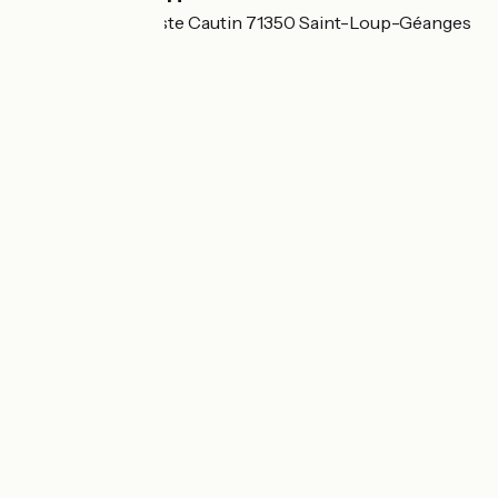
21, rue Jean-Baptiste Cautin 71350 Saint-Loup-Géanges