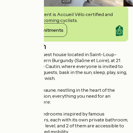
2
/
25
This establishment is Accueil Vélo certified and
commits to welcoming cyclists.
View its commitments
Description
Inspirations is a guest house located in Saint-Loup-
Géanges in Southern Burgundy (Saône et Loire), at 21
Rue Jean-Baptiste Cautin, where everyone is invited to
relax, meet other guests, bask in the sun, sleep, play, sing,
read, write... if they wish.
Just 12 km from Beaune, nestling in the heart of the
Grand Chalon region, everything you need for an
inspiring stay is here:
° 4 comfortable bedrooms inspired by famous
Burgundian authors, each with its own private bathroom,
accessible on one level, and 2 of them are accessible to
people with reduced mobility,