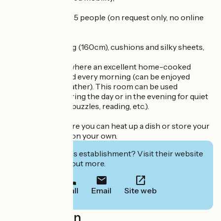
° 1 family room for 5 people (on request only, no online
booking)
Very good bedding (160cm), cushions and silky sheets,
1 common room where an excellent home-cooked
breakfast is served every morning (can be enjoyed
outside in fine weather). This room can be used
independently during the day or in the evening for quiet
activities (games, puzzles, reading, etc.).
1 kitchenette where you can heat up a dish or store your
food in the fridge on your own.
Interested in this establishment? Visit their website
to book or find out more.
Call
Email
Site web
Localisation