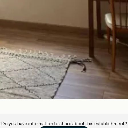
Do you have information to share about this establishment?