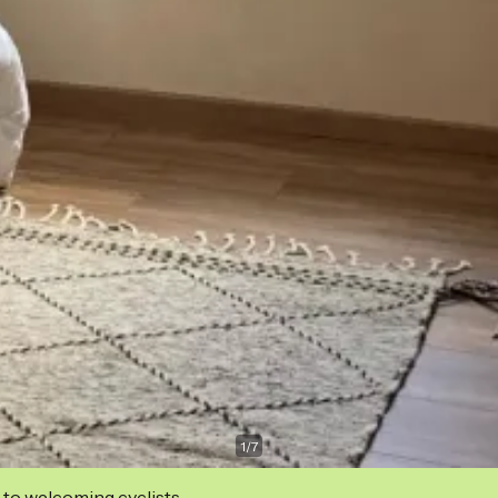
1
/
7
 to welcoming cyclists.