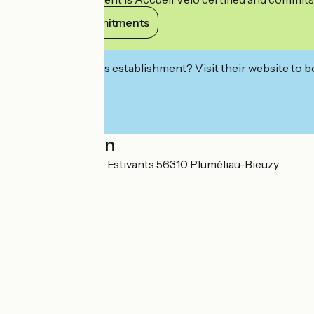
View its commitments
Interested in this establishment? Visit their website to b
Localisation
13 Promenade des Estivants 56310 Pluméliau-Bieuzy