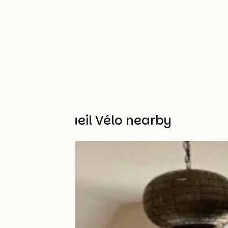
Other Accueil Vélo nearby