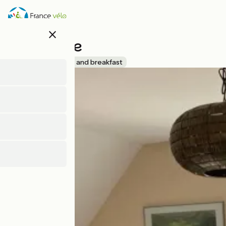
Skip
to
main
close
content
L'Ecluserie
Accueil Vélo
Bed and breakfast