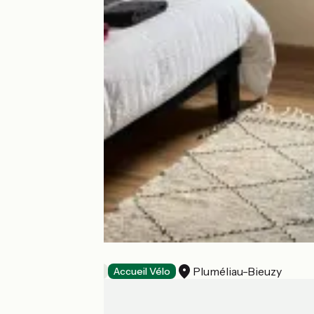
L'Ecluserie
Pluméliau-Bieuzy
Bed and breakfast
Accueil Vélo