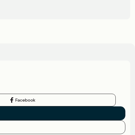
Facebook