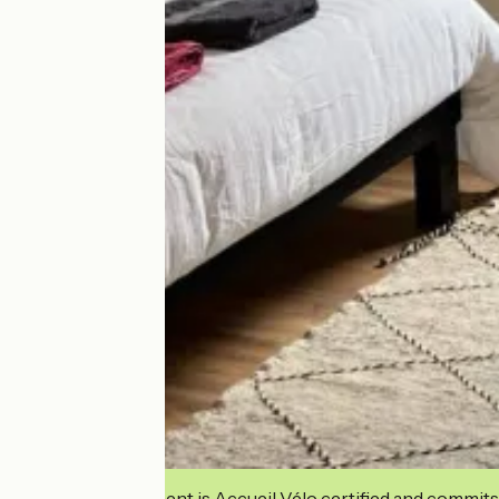
This establishment is Accueil Vélo certified and commits