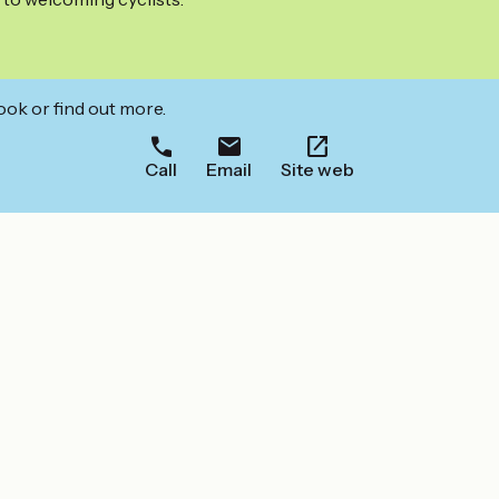
ook or find out more.
Call
Email
Site web