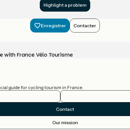
Highlight a problem
Enregistrer
Contacter
e with France Vélo Tourisme
ial guide for cycling tourism in France.
Contact
Our mission