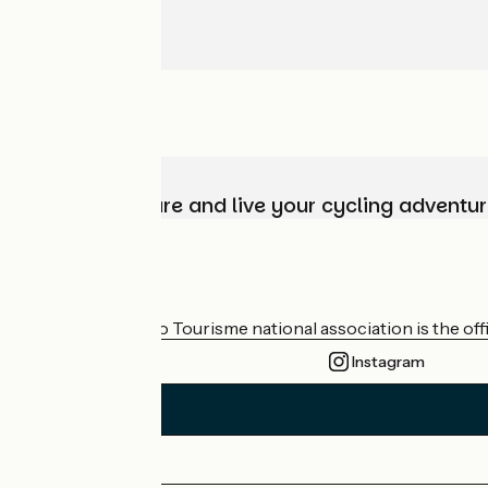
Choose, prepare and live your cycling adventur
Who are we?
The France Vélo Tourisme national association is the offic
Instagram