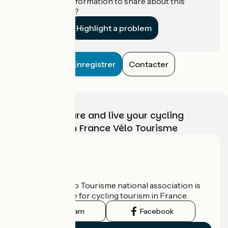
Do you have information to share about this
establishment?
Highlight a problem
Enregistrer
Contacter
Choose, prepare and live your cycling
adventure with France Vélo Tourisme
Who are we?
The France Vélo Tourisme national association is
the official guide for cycling tourism in France.
Instagram
Facebook