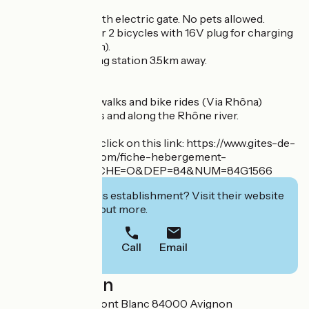
Secure parking with electric gate. No pets allowed.
Enclosed room for 2 bicycles with 16V plug for charging
(bicycle reception).
Electric recharging station 3.5km away.
From here, many walks and bike rides (Via Rhôna)
between orchards and along the Rhône river.
For reservations, click on this link: https://www.gites-de-
france-vaucluse.com/fiche-hebergement-
84G1566.html?FICHE=O&DEP=84&NUM=84G1566
Interested in this establishment? Visit their website
to book or find out more.
Call
Email
Localisation
370 Chemin du Mont Blanc 84000 Avignon