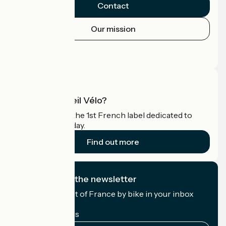
Contact
Our mission
Press area
Pro area
What is Accueil Vélo?
Accueil Vélo is the 1st French label dedicated to
cyclists on holiday.
Find out more
I subscribe to the newsletter
Receive the best of France by bike in your inbox
every month.
My email address