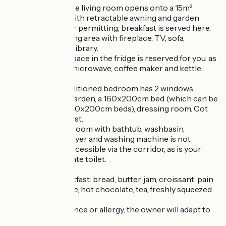
On the 1st floor, the living room opens onto a 15m²
balcony terrace with retractable awning and garden
furniture. Weather permitting, breakfast is served here.
Shared living/dining area with fireplace, TV, sofa,
armchair, wifi and library.
In the kitchen, a space in the fridge is reserved for you, as
well as access to microwave, coffee maker and kettle.
The 11 m² air-conditioned bedroom has 2 windows
overlooking the garden, a 160x200cm bed (which can be
separated into 2 80x200cm beds), dressing room. Cot
available on request.
Your private bathroom with bathtub, washbasin,
hairdryer, towel dryer and washing machine is not
adjoining and is accessible via the corridor, as is your
independent private toilet.
Continental breakfast: bread, butter, jam, croissant, pain
au chocolat, coffee, hot chocolate, tea, freshly squeezed
fruit juice.
In case of intolerance or allergy, the owner will adapt to
your request.