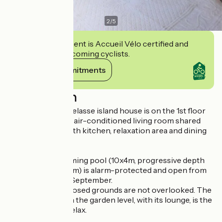
2
/
5
This establishment is Accueil Vélo certified and
commits to welcoming cyclists.
View its commitments
Description
This typical Barthelasse island house is on the 1st floor
and comprises an air-conditioned living room shared
with the owner, with kitchen, relaxation area and dining
area.
The shared swimming pool (10x4m, progressive depth
from 1.20m to 1.50m) is alarm-protected and open from
early June to late September.
The 6000m² enclosed grounds are not overlooked. The
shaded terrace on the garden level, with its lounge, is the
perfect place to relax.