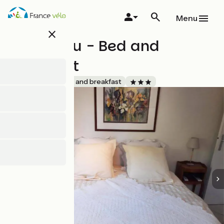
Skip
to
Menu
main
close
content
L'oustalou - Bed and
breakfast
Accueil Vélo
Bed and breakfast