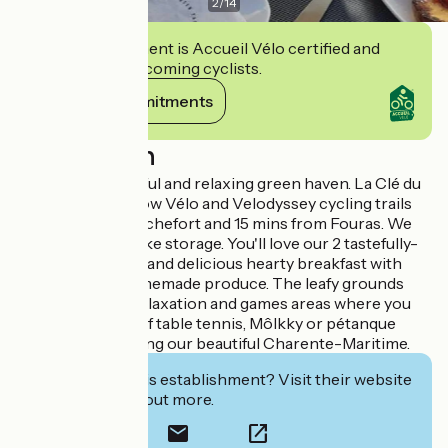
2
/
14
This establishment is Accueil Vélo certified and
commits to welcoming cyclists.
View its commitments
Description
Join us in a peaceful and relaxing green haven. La Clé du
Puy lies on the Flow Vélo and Velodyssey cycling trails
on the edge of Rochefort and 15 mins from Fouras. We
provide secure bike storage. You'll love our 2 tastefully-
decorated rooms and delicious hearty breakfast with
fresh, local or homemade produce. The leafy grounds
provide several relaxation and games areas where you
can play a round of table tennis, Môlkky or pétanque
after a day exploring our beautiful Charente-Maritime.
Interested in this establishment? Visit their website
to book or find out more.