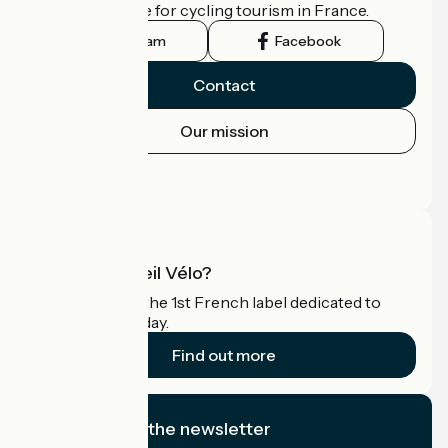
the official guide for cycling tourism in France.
Instagram
Facebook
Contact
Our mission
Press area
Pro area
What is Accueil Vélo?
Accueil Vélo is the 1st French label dedicated to
cyclists on holiday.
Find out more
I subscribe to the newsletter