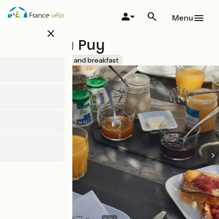
Skip
to
Menu
main
close
content
La Clé du Puy
Accueil Vélo
Bed and breakfast