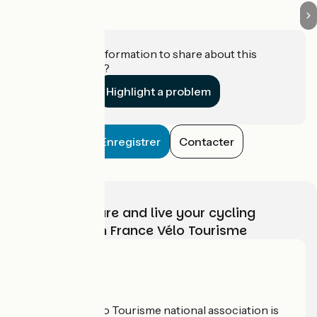
Do you have information to share about this
establishment?
Highlight a problem
Enregistrer
Contacter
Choose, prepare and live your cycling
adventure with France Vélo Tourisme
Who are we?
The France Vélo Tourisme national association is