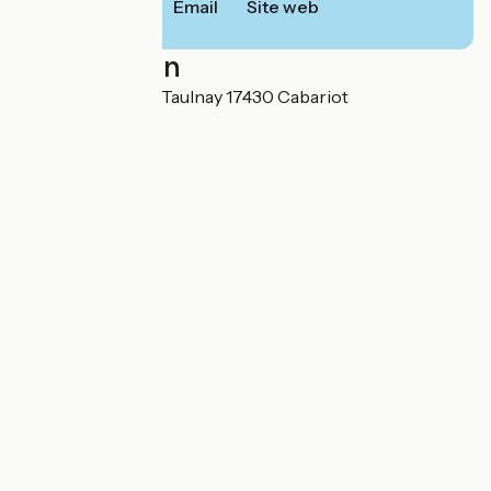
Email
Site web
Localisation
20 rue Hugues de Taulnay 17430 Cabariot