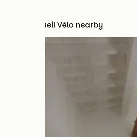
Other Accueil Vélo nearby