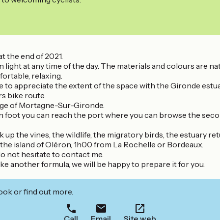
t the end of 2021.
 light at any time of the day. The materials and colours are na
ortable, relaxing.
ble to appreciate the extent of the space with the Gironde estuar
s bike route.
llage of Mortagne-Sur-Gironde.
or on foot you can reach the port where you can browse the sec
 the vines, the wildlife, the migratory birds, the estuary retu
the island of Oléron, 1h00 from La Rochelle or Bordeaux.
o not hesitate to contact me.
ike another formula, we will be happy to prepare it for you.
ook or find out more.
Call
Email
Site web