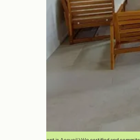
This establishment is Accueil Vélo certified and commits