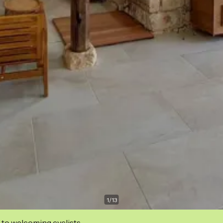
1
/
13
 to welcoming cyclists.