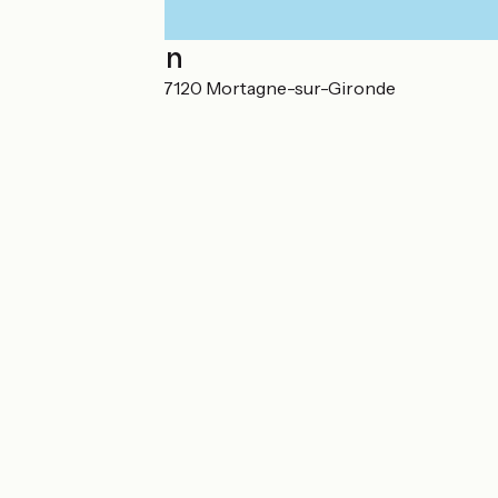
Localisation
1 route de Royan 17120 Mortagne-sur-Gironde