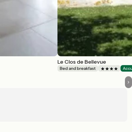
Le Clos de Bellevue
Bed and breakfast
Accu