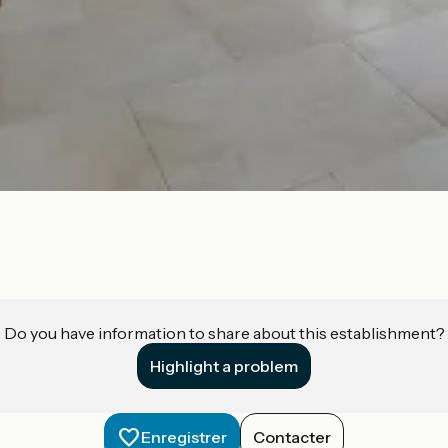
Do you have information to share about this establishment?
Highlight a problem
Enregistrer
Contacter