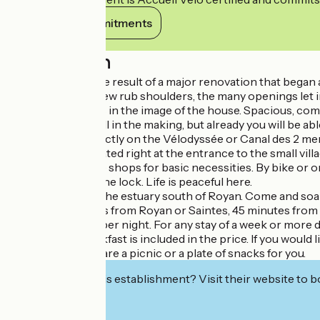
View its commitments
Description
Our Longère is the result of a major renovation that began a
The old and the new rub shoulders, the many openings let in
The guest room is in the image of the house. Spacious, comf
The exterior is still in the making, but already you will be a
La Longère is directly on the Vélodyssée or Canal des 2 mer
La Longère is located right at the entrance to the small vi
You will find all the shops for basic necessities. By bike 
estuary through the lock. Life is peaceful here.
Dare to descend the estuary south of Royan. Come and soak up
We are 25 minutes from Royan or Saintes, 45 minutes from 
Rates shown are per night. For any stay of a week or more d
Continental breakfast is included in the price. If you would l
We can also prepare a picnic or a plate of snacks for you.
Interested in this establishment? Visit their website to b