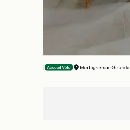
La Longère
Mortagne-sur-Gironde
Bed and breakfast
Accueil Vélo