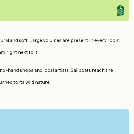
tural and soft. Large volumes are present in every room.
y right next to it.
ond-hand shops and local artists. Sailboats reach the
rned to its wild nature.