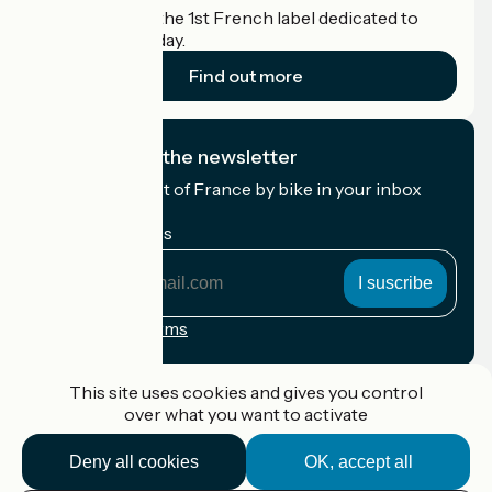
Accueil Vélo is the 1st French label dedicated to
cyclists on holiday.
Find out more
I subscribe to the newsletter
Receive the best of France by bike in your inbox
every month.
My email address
My
email
address
Registration terms
Funded as part of Destination France
This site uses cookies and gives you control
over what you want to activate
Deny all cookies
OK, accept all
Accueil Vélo Pro