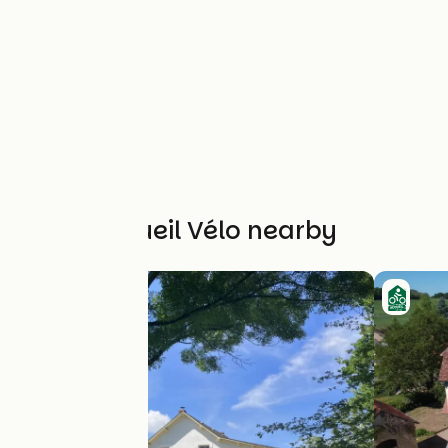
Other Accueil Vélo nearby