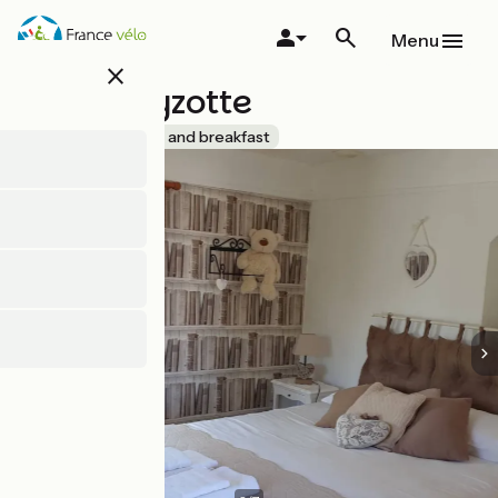
Skip
to
Menu
main
close
content
La Pouillyzotte
Accueil Vélo
Bed and breakfast