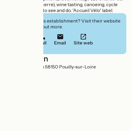
Loire, Donzy, Sancerre), wine tasting, canoeing, cycle
trips... there's lots to see and do. 'Accueil Vélo' label.
Interested in this establishment? Visit their website
to book or find out more.
Call
Email
Site web
Localisation
Rue de Charenton 58150 Pouilly-sur-Loire