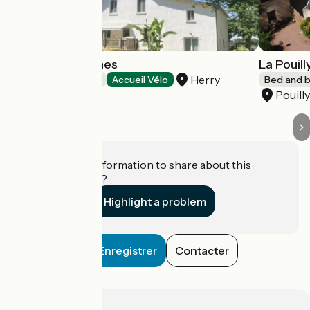
Autour des Vignes
La Pouil
Herry
Bed and breakfast
Accueil Vélo
Bed and b
Pouill
Do you have information to share about this
establishment?
Highlight a problem
Enregistrer
Contacter