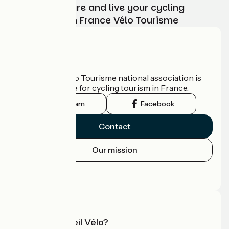
Choose, prepare and live your cycling
adventure with France Vélo Tourisme
Who are we?
The France Vélo Tourisme national association is
the official guide for cycling tourism in France.
Instagram
Facebook
Contact
Our mission
Press area
Pro area
What is Accueil Vélo?