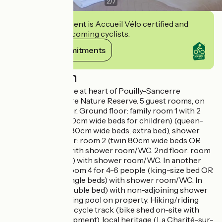
2
/
7
This establishment is Accueil Vélo certified and
commits to welcoming cyclists.
View its commitments
Description
18th century house at heart of Pouilly-Sancerre
vineyards and Loire Nature Reserve. 5 guest rooms, on
each floor of tower. Ground floor: family room 1 with 2
bedrooms (two 80cm wide beds for children) (queen-
size bed OR twin 80cm wide beds, extra bed), shower
room/WC. 1st floor: room 2 (twin 80cm wide beds OR
queen-size bed) with shower room/WC. 2nd floor: room
3 (queen-size bed) with shower room/WC. In another
part of building: room 4 for 4-6 people (king-size bed OR
2 single beds, 2 single beds) with shower room/WC. In
house: room 5 (double bed) with non-adjoining shower
room, WC.Swimming pool on property. Hiking/riding
trails, Loire à Vélo cycle track (bike shed on-site with
maintenance equipment), local heritage (La Charité-sur-