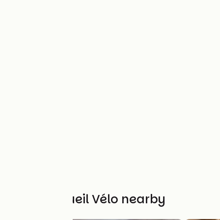
Other Accueil Vélo nearby