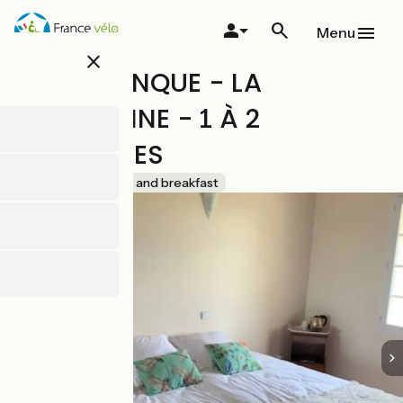
Skip
to
Menu
main
close
content
LA SOULENQUE - LA
ROUSSANNE - 1 À 2
PERSONNES
Accueil Vélo
Bed and breakfast