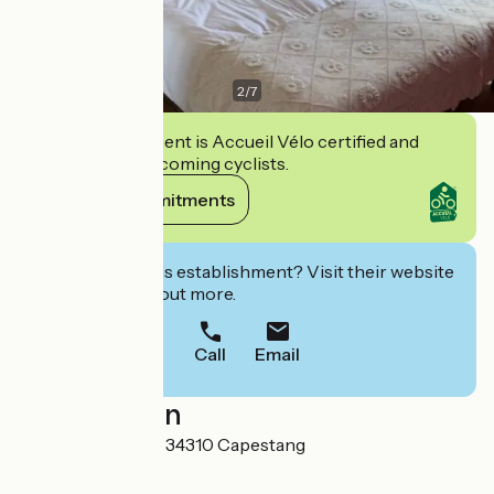
2
/
7
This establishment is Accueil Vélo certified and
commits to welcoming cyclists.
View its commitments
Interested in this establishment? Visit their website
to book or find out more.
Call
Email
Localisation
1 Avenue des prés 34310 Capestang