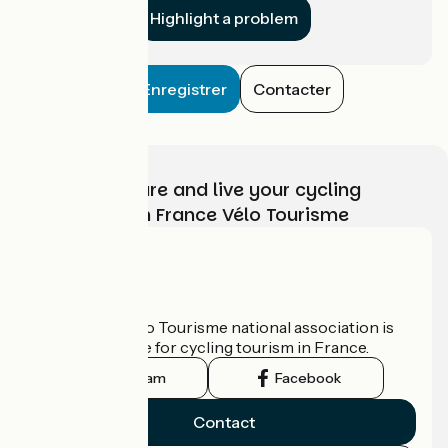
Highlight a problem
Enregistrer
Contacter
Choose, prepare and live your cycling
adventure with France Vélo Tourisme
Who are we?
The France Vélo Tourisme national association is
the official guide for cycling tourism in France.
Instagram
Facebook
Contact