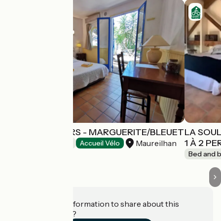
LES ARBOUSIERS - MARGUERITE/BLEUET
LA SOUL
1 À 2 P
Maureilhan
Bed and breakfast
Accueil Vélo
Bed and b
Do you have information to share about this
establishment?