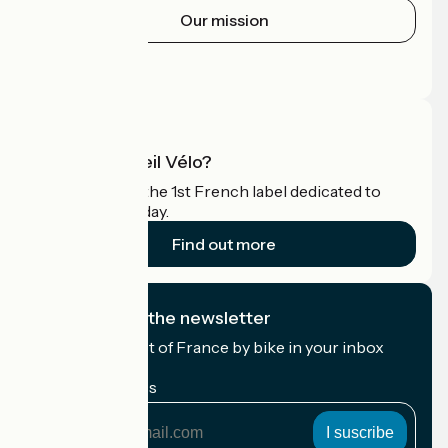
Our mission
Press area
Pro area
What is Accueil Vélo?
Accueil Vélo is the 1st French label dedicated to
cyclists on holiday.
Find out more
I subscribe to the newsletter
Receive the best of France by bike in your inbox
every month.
My email address
My
email