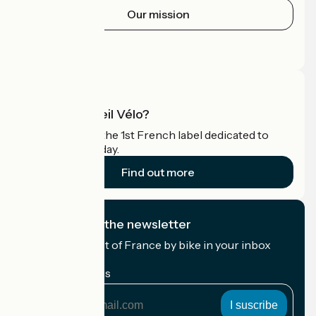
Our mission
Press area
Pro area
What is Accueil Vélo?
Accueil Vélo is the 1st French label dedicated to
cyclists on holiday.
Find out more
I subscribe to the newsletter
Receive the best of France by bike in your inbox
every month.
My email address
My
email