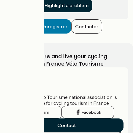
Highlight a problem
Enregistrer
Contacter
Choose, prepare and live your cycling
adventure with France Vélo Tourisme
Who are we?
The France Vélo Tourisme national association is
the official guide for cycling tourism in France.
Instagram
Facebook
Contact