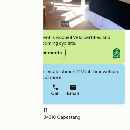
2
/
8
This establishment is Accueil Vélo certified and
commits to welcoming cyclists.
View its commitments
Interested in this establishment? Visit their website
to book or find out more.
Call
Email
Localisation
1 Avenue des prés 34310 Capestang