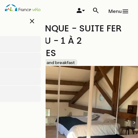
Skip
to
Menu
main
close
content
LA SOULENQUE - SUITE FER
SERVADOU - 1 À 2
PERSONNES
Accueil Vélo
Bed and breakfast