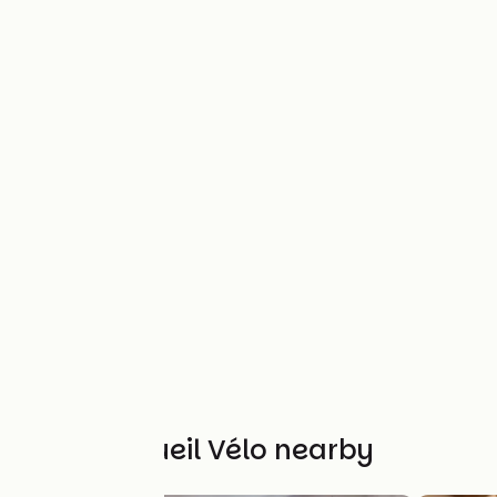
Other Accueil Vélo nearby