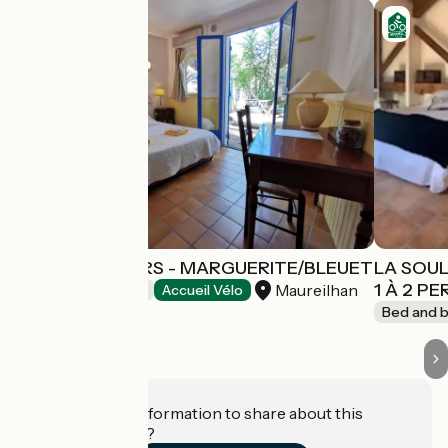
LES ARBOUSIERS - MARGUERITE/BLEUET
LA SOUL
1 À 2 P
Maureilhan
Bed and breakfast
Accueil Vélo
Bed and b
Do you have information to share about this
establishment?