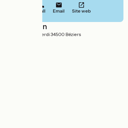
Call
Email
Site web
Localisation
2 Rue Giuseppe Verdi 34500 Béziers