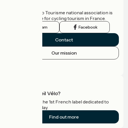
Who are we?
The France Vélo Tourisme national association is
the official guide for cycling tourism in France.
Instagram
Facebook
Contact
Our mission
Press area
Pro area
What is Accueil Vélo?
Accueil Vélo is the 1st French label dedicated to
cyclists on holiday.
Find out more