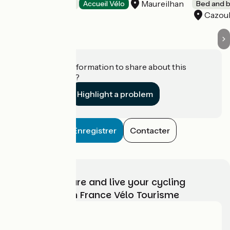
Maureilhan
Bed and breakfast
Accueil Vélo
Bed and b
Cazoul
Do you have information to share about this
establishment?
Highlight a problem
Enregistrer
Contacter
Choose, prepare and live your cycling
adventure with France Vélo Tourisme