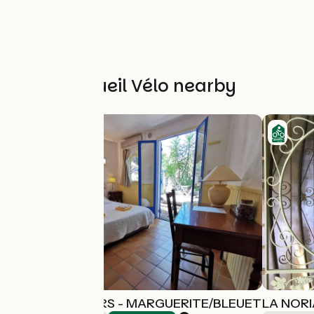
Other Accueil Vélo nearby
LES ARBOUSIERS - MARGUERITE/BLEUET
LA NORI