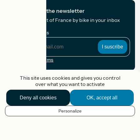
I subscribe to the newsletter
Receive the best of France by bike in your inbox
every month.
My email address
My
email
address
Registration terms
Funded as part of Destination France
This site uses cookies and gives you control
over what you want to activate
Deny all cookies
OK, accept all
Accueil Vélo Pro
Contact
Personalize
Legal notice
EN
Contact
Privacy policy
Map options
Réalisation :
StudioJuillet
et
France Vélo Tourisme