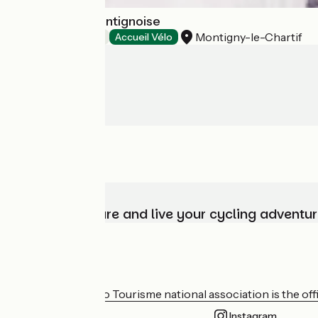
Le clos de la Montignoise
Montigny-le-Chartif
Bed and breakfast
Accueil Vélo
Choose, prepare and live your cycling adventur
Who are we?
The France Vélo Tourisme national association is the offic
Instagram