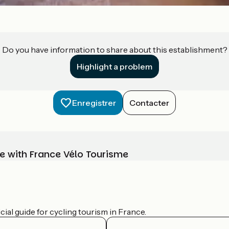
Do you have information to share about this establishment?
Highlight a problem
Enregistrer
Contacter
e with France Vélo Tourisme
ial guide for cycling tourism in France.