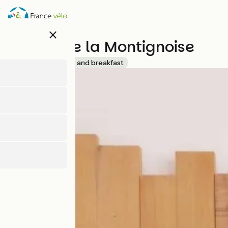
Skip
to
main
close
content
Le clos de la Montignoise
Accueil Vélo
Bed and breakfast