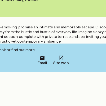
non-smoking, promise an intimate and memorable escape. Disco
way from the hustle and bustle of everyday life. Imagine a co
nt cocoon, complete with private terrace and spa, inviting yo
a rustic yet contemporary ambience.
ook or find out more.
Email
Site web