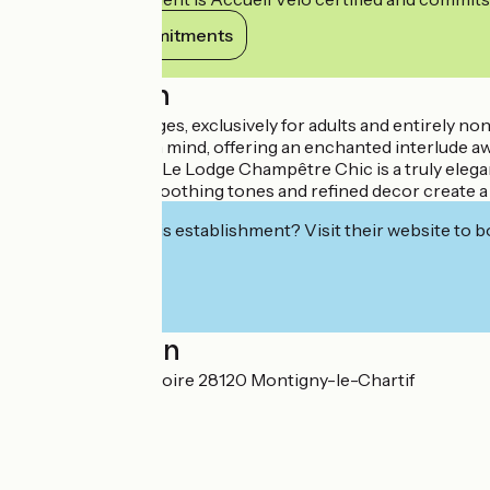
View its commitments
Description
Our luxurious lodges, exclusively for adults and entirely 
your well-being in mind, offering an enchanted interlude a
chic and comfort. Le Lodge Champêtre Chic is a truly elega
Noble materials, soothing tones and refined decor create 
Interested in this establishment? Visit their website to b
Localisation
14B Rue du Purgatoire 28120 Montigny-le-Chartif