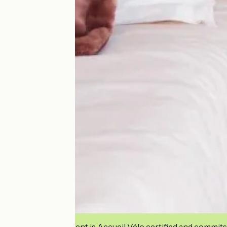
This establishment is Accueil Vélo certified and commits