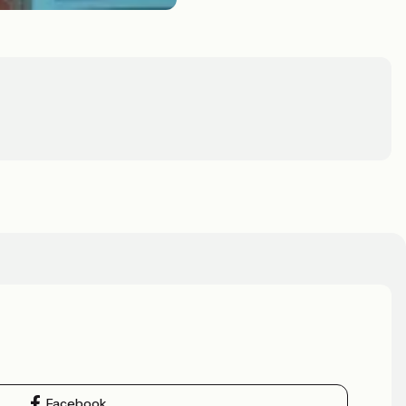
Facebook