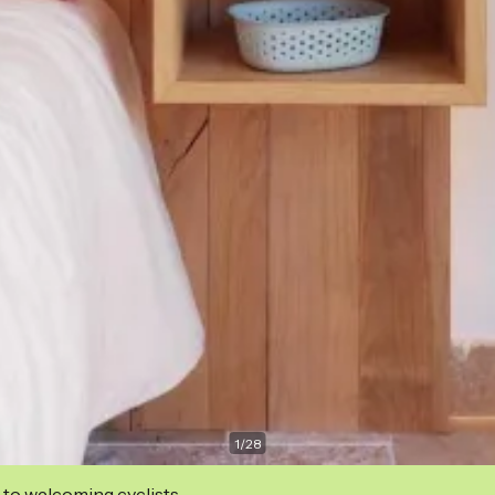
1
/
28
 to welcoming cyclists.