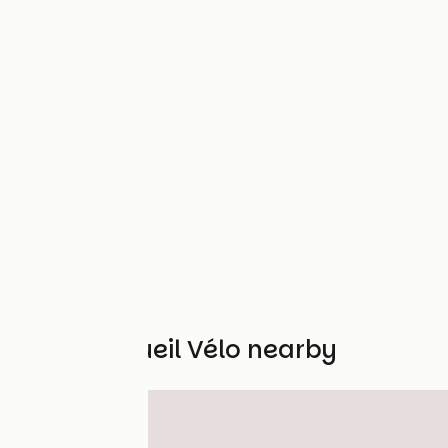
Other Accueil Vélo nearby