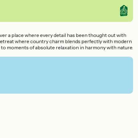
ver a place where every detail has been thought out with
zy retreat where country charm blends perfectly with modern
u to moments of absolute relaxation in harmony with nature.