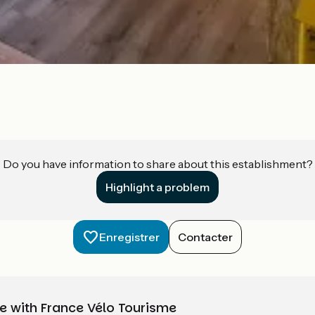
Do you have information to share about this establishment?
Highlight a problem
Enregistrer
Contacter
e with France Vélo Tourisme