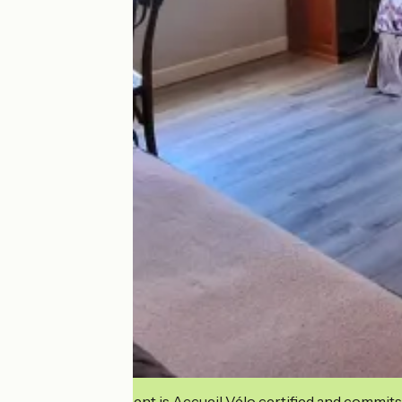
This establishment is Accueil Vélo certified and commits