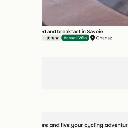
Le Doux Nid : bed and breakfast in Savoie
Chanaz
Bed and breakfast
Accueil Vélo
Choose, prepare and live your cycling adventur