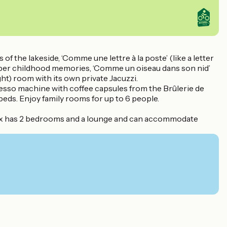
of the lakeside, ‘Comme une lettre à la poste’ (like a letter
emember childhood memories, ‘Comme un oiseau dans son nid’
night) room with its own private Jacuzzi.
presso machine with coffee capsules from the Brûlerie de
beds. Enjoy family rooms for up to 6 people.
annex has 2 bedrooms and a lounge and can accommodate