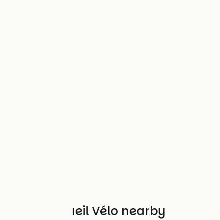
Other Accueil Vélo nearby