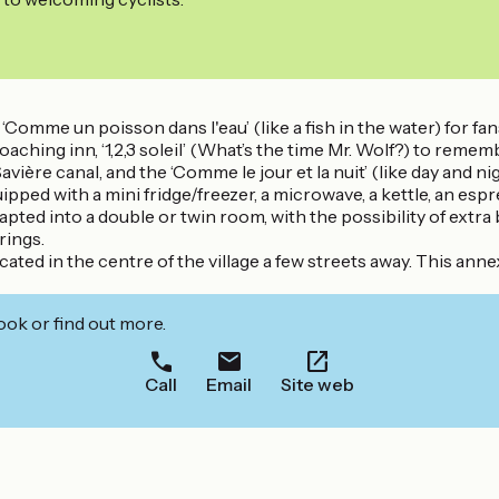
omme un poisson dans l'eau’ (like a fish in the water) for fans 
 coaching inn, ‘1,2,3 soleil’ (What’s the time Mr. Wolf?) to r
e Savière canal, and the ‘Comme le jour et la nuit’ (like day and 
ipped with a mini fridge/freezer, a microwave, a kettle, an es
ed into a double or twin room, with the possibility of extra 
rings.
cated in the centre of the village a few streets away. This 
ook or find out more.
Call
Email
Site web