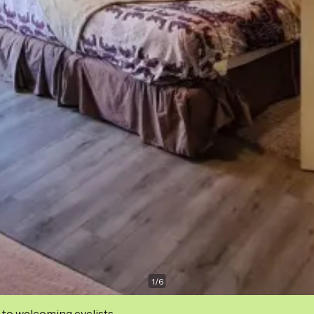
1
/
6
 to welcoming cyclists.