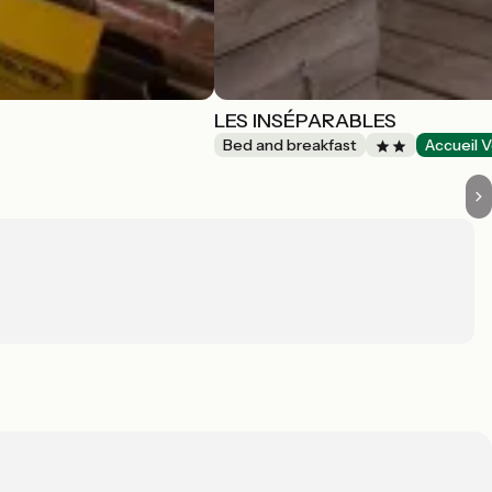
LES INSÉPARABLES
Bed and breakfast
Accueil V