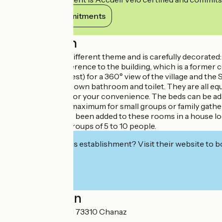
View its commitments
Description
Each room has a different theme and is carefully decorated: ‘C
in the post) in reference to the building, which is a former
(like a bird in its nest) for a 360° view of the village and th
Each room has its own bathroom and toilet. They are all equ
Chanaz and a TV for your convenience. The beds can be adapt
Sleeps 15 people maximum for small groups or family gathe
New, an annex has been added to these rooms in a house lo
families or small groups of 5 to 10 people.
Interested in this establishment? Visit their website to b
Localisation
501 route du canal 73310 Chanaz