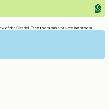
ew of the Citadel. Each room has a private bathroom.