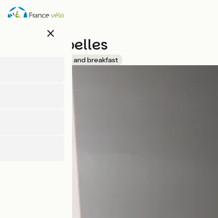
Skip
to
main
close
content
Les Mirabelles
Accueil Vélo
Bed and breakfast