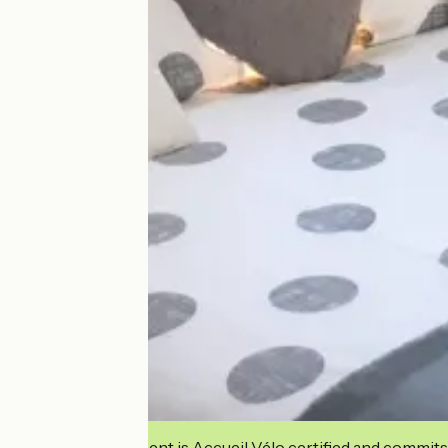
This establishment is Accueil Vélo certified and commits