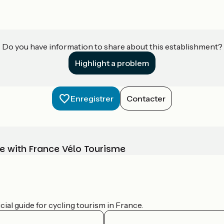
Do you have information to share about this establishment?
Highlight a problem
Enregistrer
Contacter
e with France Vélo Tourisme
ial guide for cycling tourism in France.