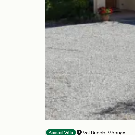
L'Olivier
Val Buëch-Méouge
Bed and breakfast
Accueil Vélo