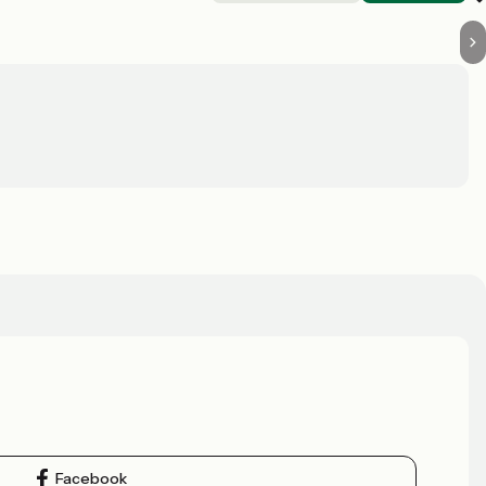
Facebook