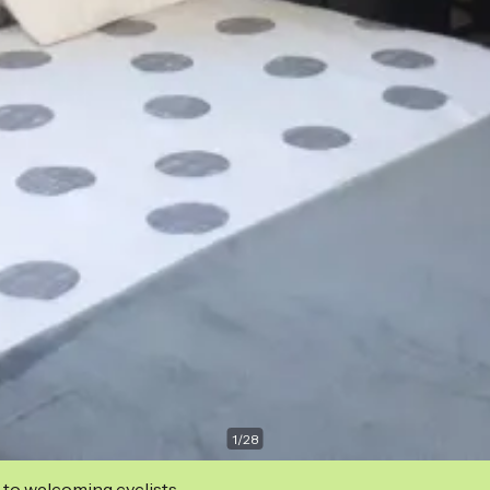
1
/
28
 to welcoming cyclists.