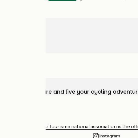
Choose, prepare and live your cycling adventur
Who are we?
The France Vélo Tourisme national association is the offic
Instagram