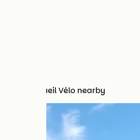
Other Accueil Vélo nearby