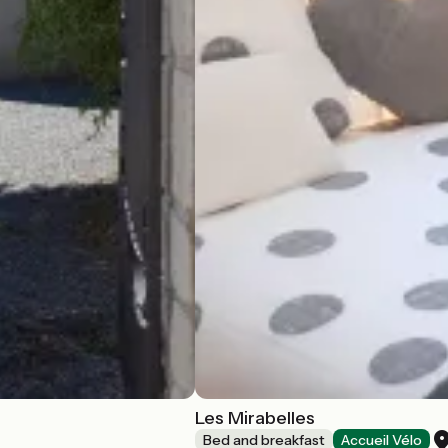
Les Mirabelles
Bed and breakfast
Accueil Vélo