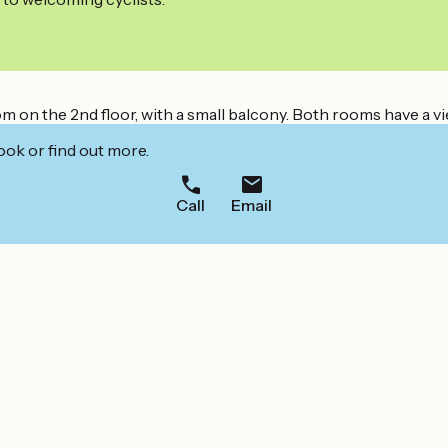
m on the 2nd floor, with a small balcony. Both rooms have a vi
ook or find out more.
Call
Email