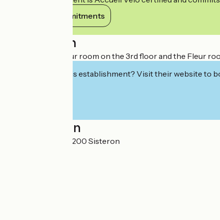
View its commitments
Description
We offer the Coeur room on the 3rd floor and the Fleur roo
Interested in this establishment? Visit their website to b
Localisation
21 rue Deleuze 04200 Sisteron