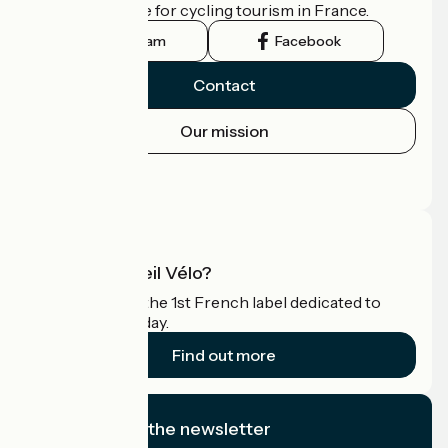
the official guide for cycling tourism in France.
Instagram
Facebook
Contact
Our mission
Press area
Pro area
What is Accueil Vélo?
Accueil Vélo is the 1st French label dedicated to
cyclists on holiday.
Find out more
I subscribe to the newsletter