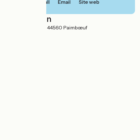
Call
Email
Site web
Localisation
17 rue Saint-Gilles 44560 Paimbœuf