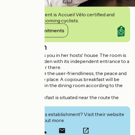
2
/
14
This establishment is Accueil Vélo certified and
commits to welcoming cyclists.
View its commitments
Description
Chantal welcomes you in her hosts' house. The room is
situated rez of garden with its independent entrance to a
house of character there.
You will appreciate the user-friendliness, the peace and
the comfort of the place. A copious breakfast will be
served outside or in the dining room according to the
season.
The bed and breakfast is situated near the route the
Loire by bicycle.
Interested in this establishment? Visit their website
to book or find out more.