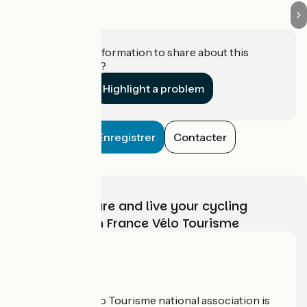
Do you have information to share about this
establishment?
Highlight a problem
Enregistrer
Contacter
Choose, prepare and live your cycling
adventure with France Vélo Tourisme
Who are we?
The France Vélo Tourisme national association is