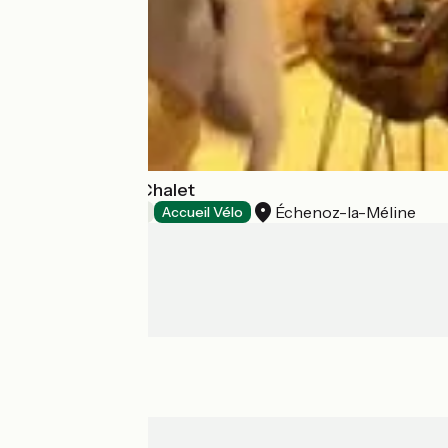
Tiny House Le Chalet
Échenoz-la-Méline
Bed and breakfast
Accueil Vélo