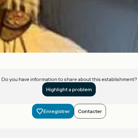
Do you have information to share about this establishment?
Highlight a problem
Enregistrer
Contacter