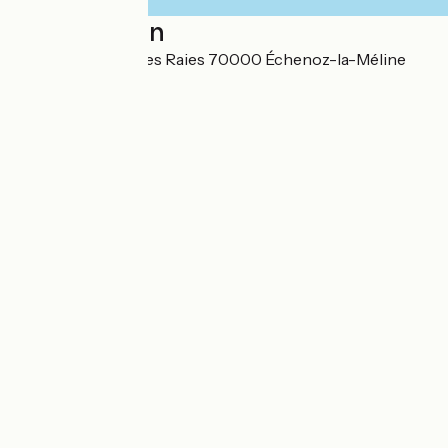
Localisation
45 Rue des Longues Raies 70000 Échenoz-la-Méline