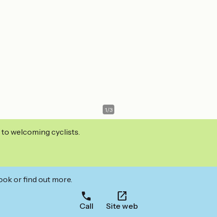
1
/
3
 to welcoming cyclists.
ook or find out more.
Call
Site web