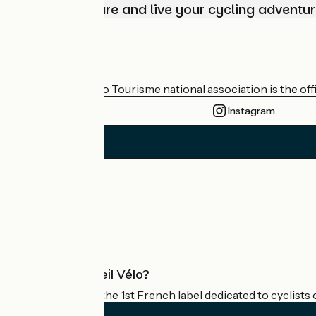
Choose, prepare and live your cycling adventur
Who are we?
The France Vélo Tourisme national association is the offic
Instagram
Press area
Pro area
What is Accueil Vélo?
Accueil Vélo is the 1st French label dedicated to cyclists 