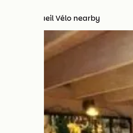
Other Accueil Vélo nearby