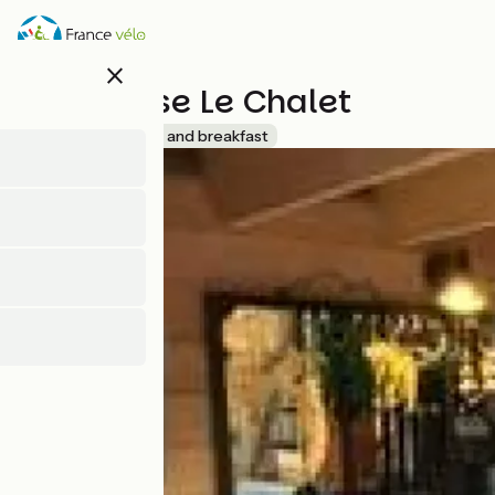
Skip
to
main
close
content
Tiny House Le Chalet
Accueil Vélo
Bed and breakfast