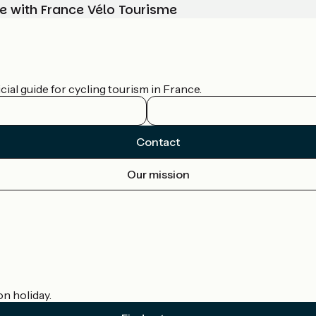
e with France Vélo Tourisme
ial guide for cycling tourism in France.
Contact
Our mission
on holiday.