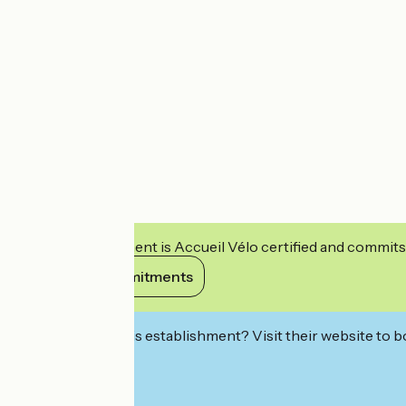
This establishment is Accueil Vélo certified and commits
View its commitments
Interested in this establishment? Visit their website to b