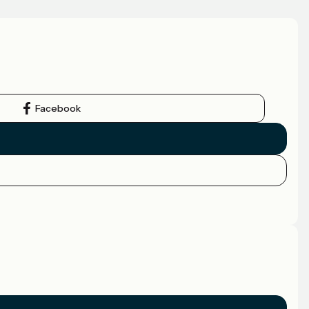
Facebook