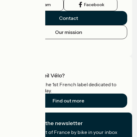
Instagram
Facebook
Contact
Our mission
Press area
Pro area
What is Accueil Vélo?
Accueil Vélo is the 1st French label dedicated to
cyclists on holiday.
Find out more
I subscribe to the newsletter
Receive the best of France by bike in your inbox