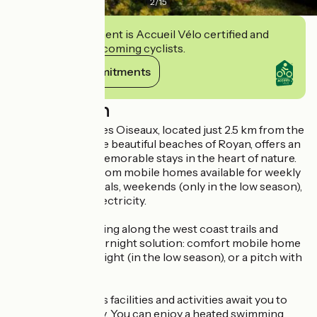
2
/
15
This establishment is Accueil Vélo certified and
commits to welcoming cyclists.
View its commitments
Description
Camping Chant des Oiseaux, located just 2.5 km from the
city center and the beautiful beaches of Royan, offers an
ideal setting for memorable stays in the heart of nature.
You can choose from mobile homes available for weekly
or short-stay rentals, weekends (only in the low season),
or pitches with electricity.
For cyclists traveling along the west coast trails and
looking for an overnight solution: comfort mobile home
for 2 people per night (in the low season), or a pitch with
electricity.
On-site, numerous facilities and activities await you to
enhance your stay. You can enjoy a heated swimming