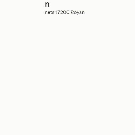
Localisation
19 rue des Sansonnets 17200 Royan