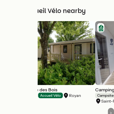
Other Accueil Vélo nearby
Camping L'Orée des Bois
Camping
Royan
Campsites
Accueil Vélo
Campsite
Saint-