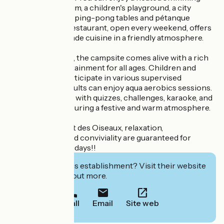
pool with a solarium, a children's playground, a city
stadium, as well as ping-pong tables and pétanque
courts. The bar-restaurant, open every weekend, offers
delicious homemade cuisine in a friendly atmosphere.
In July and August, the campsite comes alive with a rich
program of entertainment for all ages. Children and
teenagers can participate in various supervised
activities, while adults can enjoy aqua aerobics sessions.
Evenings are filled with quizzes, challenges, karaoke, and
dance parties, ensuring a festive and warm atmosphere.
At Camping Chant des Oiseaux, relaxation,
entertainment, and conviviality are guaranteed for
unforgettable holidays!!
Interested in this establishment? Visit their website
to book or find out more.
Call
Email
Site web