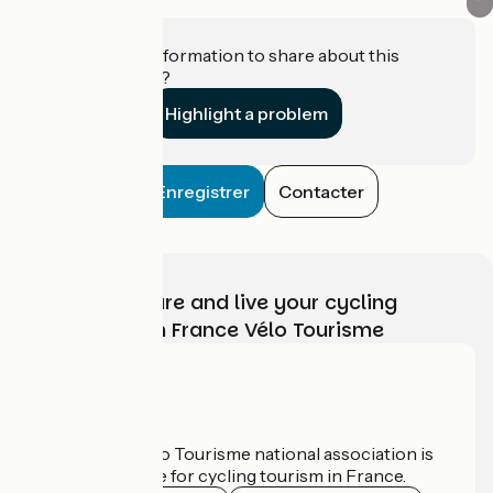
Do you have information to share about this
establishment?
Highlight a problem
Enregistrer
Contacter
Choose, prepare and live your cycling
adventure with France Vélo Tourisme
Who are we?
The France Vélo Tourisme national association is
the official guide for cycling tourism in France.