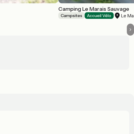
Camping Le Marais Sauvage
Le Ma
Campsites
Accueil Vélo