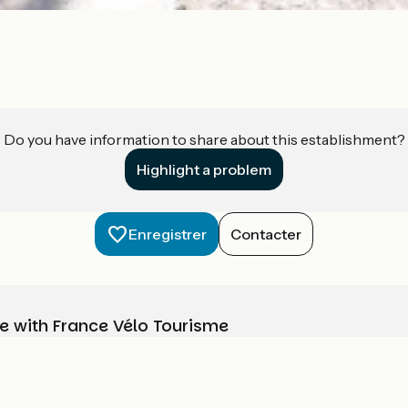
Do you have information to share about this establishment?
Highlight a problem
Enregistrer
Contacter
e with France Vélo Tourisme