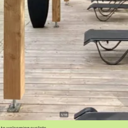
1
/
18
 to welcoming cyclists.