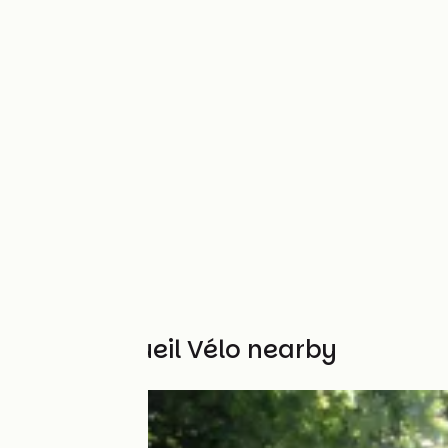
Other Accueil Vélo nearby