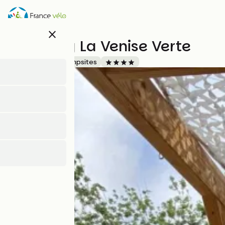
Skip
to
main
close
content
Camping La Venise Verte
Accueil Vélo
Campsites