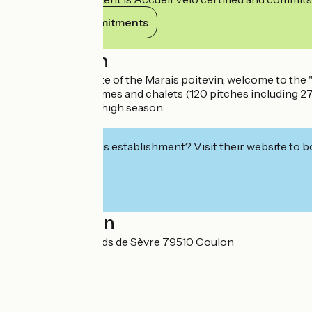
View its commitments
Description
In the classified site of the Marais poitevin, welcome to t
lodges, mobile homes and chalets (120 pitches including 27 r
Entertainment in high season.
Grocery store.
Interested in this establishment? Visit their website to b
Localisation
178 route des Bords de Sèvre 79510 Coulon