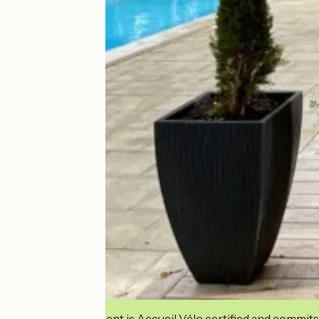
This establishment is Accueil Vélo certified and commits