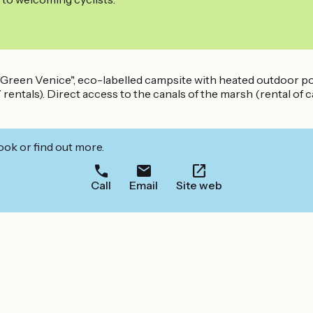
he "Green Venice", eco-labelled campsite with heated outdoor 
entals). Direct access to the canals of the marsh (rental of c
ook or find out more.
Call
Email
Site web