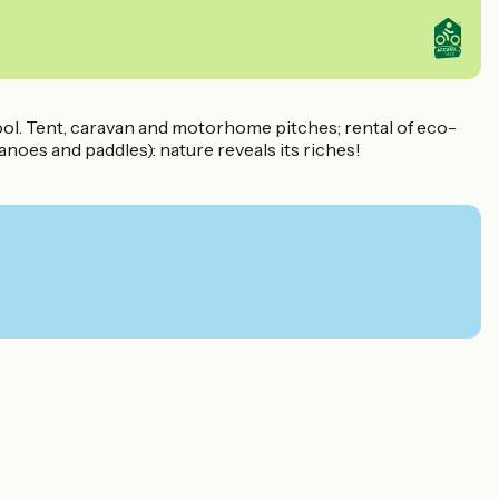
pool. Tent, caravan and motorhome pitches; rental of eco-
anoes and paddles): nature reveals its riches!