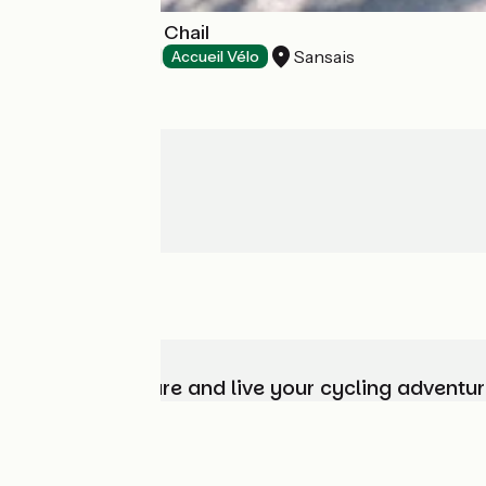
Camping Ilot du Chail
Sansais
Campsites
Accueil Vélo
Choose, prepare and live your cycling adventur
Who are we?