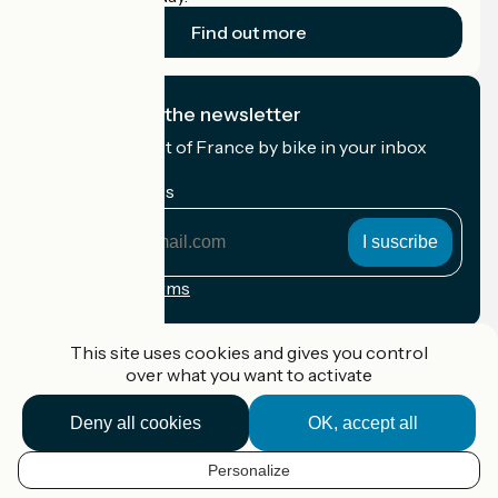
Find out more
I subscribe to the newsletter
Receive the best of France by bike in your inbox
every month.
My email address
My
email
address
Registration terms
Funded as part of Destination France
This site uses cookies and gives you control
over what you want to activate
Deny all cookies
OK, accept all
Accueil Vélo Pro
Contact
Personalize
Legal notice
EN