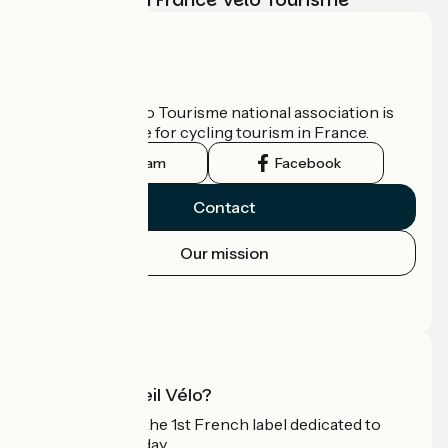
Who are we?
The France Vélo Tourisme national association is
the official guide for cycling tourism in France.
Instagram
Facebook
Contact
Our mission
Press area
Pro area
What is Accueil Vélo?
Accueil Vélo is the 1st French label dedicated to
cyclists on holiday.