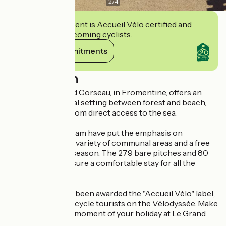
2
/
4
This establishment is Accueil Vélo certified and
commits to welcoming cyclists.
View its commitments
Description
Camping Le Grand Corseau, in Fromentine, offers an
exceptional natural setting between forest and beach,
just 400 metres from direct access to the sea.
Vincent and his team have put the emphasis on
conviviality, with a variety of communal areas and a free
children's club in season. The 279 bare pitches and 80
mobile homes ensure a comfortable stay for all the
family.
The campsite has been awarded the "Accueil Vélo" label,
making it ideal for cycle tourists on the Vélodyssée. Make
the most of every moment of your holiday at Le Grand
Corseau!