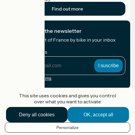
Find out more
I subscribe to the newsletter
Receive the best of France by bike in your inbox
every month.
My email address
My
email
address
Registration terms
Funded as part of Destination France
This site uses cookies and gives you control
over what you want to activate
Deny all cookies
OK, accept all
Accueil Vélo Pro
Contact
Personalize
Legal notice
EN