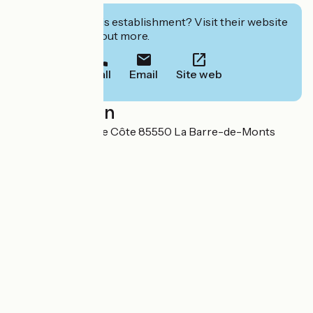
Interested in this establishment? Visit their website
to book or find out more.
Call
Email
Site web
Localisation
Route de la Grande Côte 85550 La Barre-de-Monts