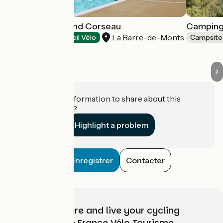
Camping le Grand Corseau
Camping
La Barre-de-Monts
Campsites
Accueil Vélo
Campsite
Do you have information to share about this
establishment?
Highlight a problem
Enregistrer
Contacter
Choose, prepare and live your cycling
adventure with France Vélo Tourisme