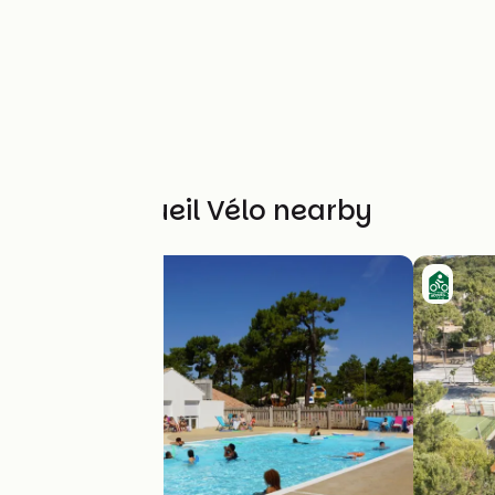
Other Accueil Vélo nearby