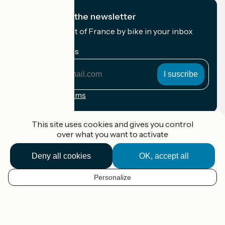
I subscribe to the newsletter
Receive the best of France by bike in your inbox
every month.
My email address
My
email
address
Registration terms
Funded as part of Destination France
This site uses cookies and gives you control
over what you want to activate
Deny all cookies
OK, accept all
Accueil Vélo Pro
Contact
Personalize
Legal notice
EN
Contact
Privacy policy
Map options
Réalisation :
StudioJuillet
et
France Vélo Tourisme
Default map background