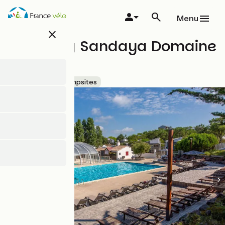
Skip
to
Menu
main
close
content
Camping Sandaya Domaine
le Midi
Accueil Vélo
Campsites