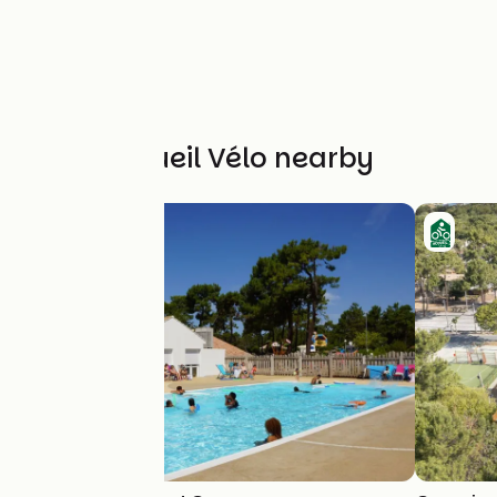
Other Accueil Vélo nearby