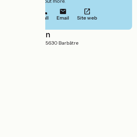
to book or find out more.
Call
Email
Site web
Localisation
Rue du Camping 85630 Barbâtre