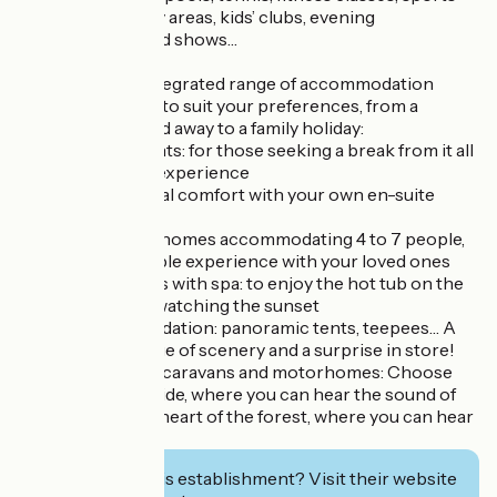
tournaments, play areas, kids’ clubs, evening
entertainment and shows…
Our varied and integrated range of accommodation
offers a selection to suit your preferences, from a
romantic weekend away to a family holiday:
Fully equipped tents: for those seeking a break from it all
and an authentic experience
Lodges: for optimal comfort with your own en-suite
bathroom
Cottages: mobile homes accommodating 4 to 7 people,
for an unforgettable experience with your loved ones
Premium cottages with spa: to enjoy the hot tub on the
wooden terrace, watching the sunset
Unique accommodation: panoramic tents, teepees… A
guaranteed change of scenery and a surprise in store!
Pitches for tents, caravans and motorhomes: Choose
between the seaside, where you can hear the sound of
the waves, or the heart of the forest, where you can hear
the birdsong
Interested in this establishment? Visit their website