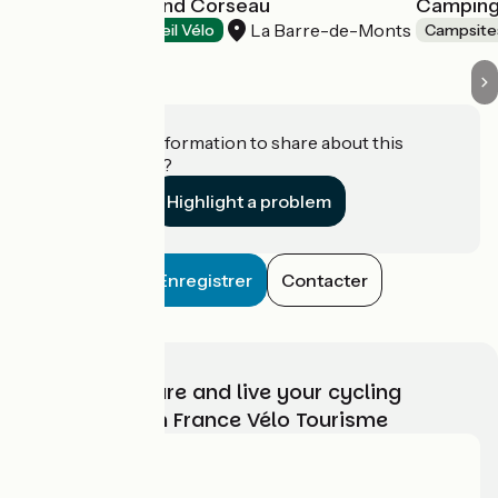
Camping le Grand Corseau
Camping
La Barre-de-Monts
Campsites
Accueil Vélo
Campsite
Do you have information to share about this
establishment?
Highlight a problem
Enregistrer
Contacter
Choose, prepare and live your cycling
adventure with France Vélo Tourisme