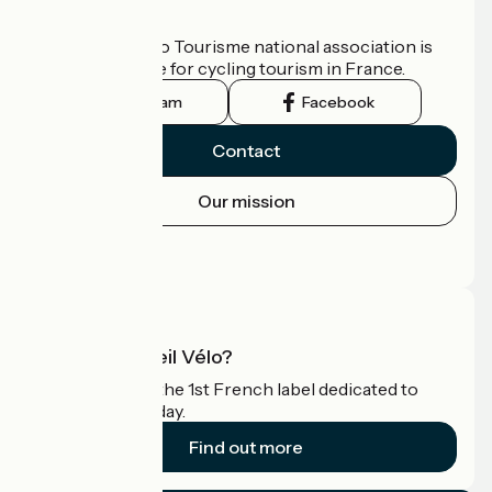
Who are we?
The France Vélo Tourisme national association is
the official guide for cycling tourism in France.
Instagram
Facebook
Contact
Our mission
Press area
Pro area
What is Accueil Vélo?
Accueil Vélo is the 1st French label dedicated to
cyclists on holiday.
Find out more