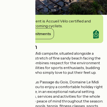
2
/
9
This establishment is Accueil Vélo certified and
commits to welcoming cyclists.
View its commitments
Description
The Domaine Le Midi campsite, situated alongside a
magnificent 8 km stretch of fine sandy beach facing the
Atlantic Ocean, combines respect for the environment
with top-class facilities for sports enthusiasts, budding
sailors and those who simply love to put their feet up.
Close to the famous Passage du Gois, Domaine Le Midi
campsite invites you to enjoy a comfortable holiday right
by the water’s edge, in an exceptional natural setting.
Enjoy our facilities, services and activities for the whole
family in complete peace of mind throughout the season:
heated swimming pools, tennis, fitness classes, sports