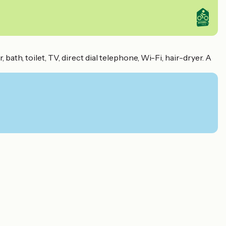
th, toilet, TV, direct dial telephone, Wi-Fi, hair-dryer. A