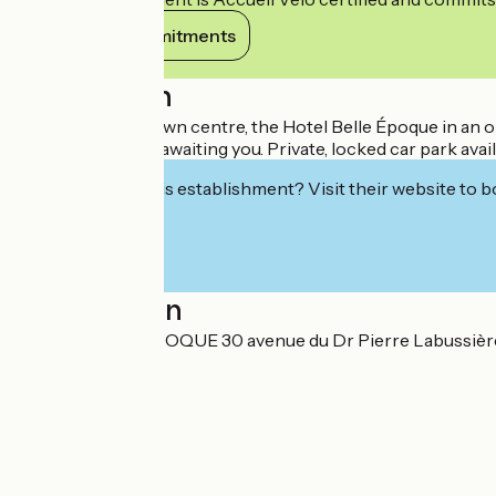
View its commitments
Description
500m from the town centre, the Hotel Belle Époque in an old
warm welcome is awaiting you. Private, locked car park avail
Interested in this establishment? Visit their website to b
Localisation
HOTEL BELLE EPOQUE 30 avenue du Dr Pierre Labussiè