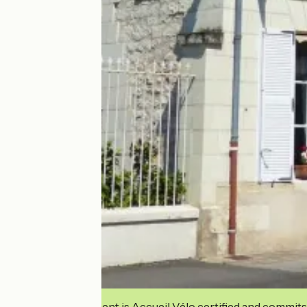
This establishment is Accueil Vélo certified and commits