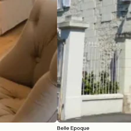
Belle Epoque