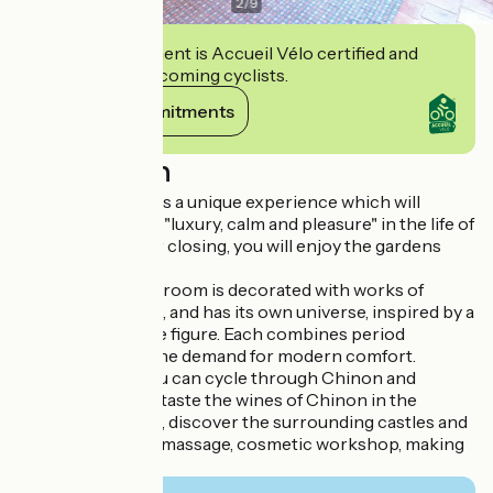
2
/
9
This establishment is Accueil Vélo certified and
commits to welcoming cyclists.
View its commitments
Description
Sleeping at Rivau is a unique experience which will
immerse you with "luxury, calm and pleasure" in the life of
the Château. After closing, you will enjoy the gardens
exclusively.
Each of the seven room is decorated with works of
contemporary art, and has its own universe, inspired by a
great Renaissance figure. Each combines period
refinement with the demand for modern comfort.
From Le Rivau, you can cycle through Chinon and
Richelieu by bike, taste the wines of Chinon in the
nearest vineyards, discover the surrounding castles and
gardens or relax (massage, cosmetic workshop, making
jams ...).