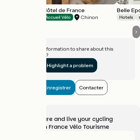
Best Western Hôtel de France
Belle E
Chinon
Hotels
Accueil Vélo
Hotels
Do you have information to share about this
establishment?
Highlight a problem
Enregistrer
Contacter
Choose, prepare and live your cycling
adventure with France Vélo Tourisme