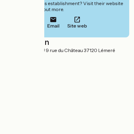
Interested in this establishment? Visit their website
to book or find out more.
Email
Site web
Localisation
HOTEL DU RIVAU 9 rue du Château 37120 Lémeré