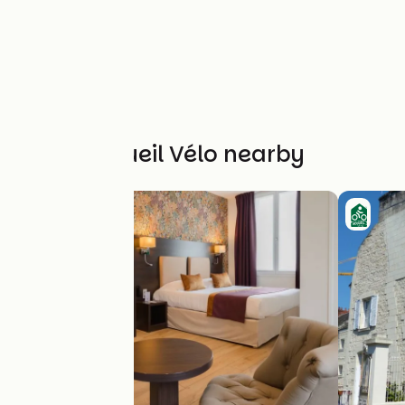
Other Accueil Vélo nearby