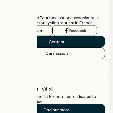
Who are we?
The France Vélo Tourisme national association is
the official guide for cycling tourism in France.
Instagram
Facebook
Contact
Our mission
Press area
Pro area
What is Accueil Vélo?
Accueil Vélo is the 1st French label dedicated to
cyclists on holiday.
Find out more