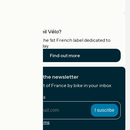
Pro area
What is Accueil Vélo?
Accueil Vélo is the 1st French label dedicated to
cyclists on holiday.
Find out more
I subscribe to the newsletter
Receive the best of France by bike in your inbox
every month.
My email address
My
email
address
Registration terms