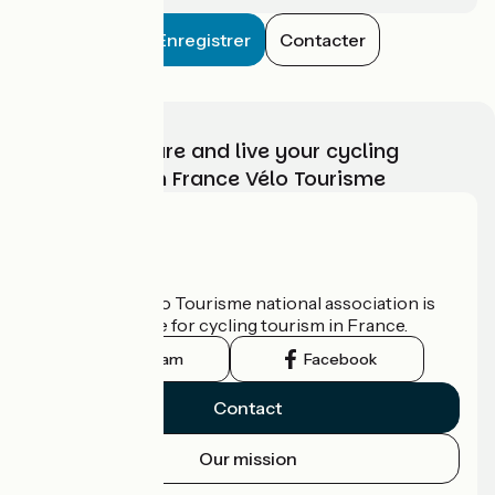
Enregistrer
Contacter
Choose, prepare and live your cycling
adventure with France Vélo Tourisme
Who are we?
The France Vélo Tourisme national association is
the official guide for cycling tourism in France.
Instagram
Facebook
Contact
Our mission
Press area