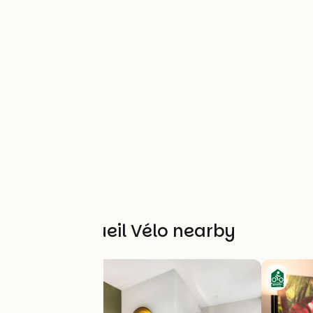
Other Accueil Vélo nearby