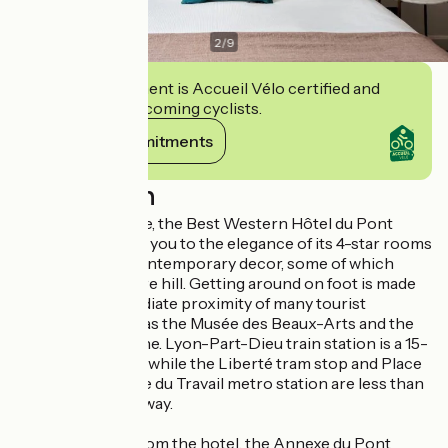
2
/
9
This establishment is Accueil Vélo certified and
commits to welcoming cyclists.
View its commitments
Description
In Lyon city centre, the Best Western Hôtel du Pont
Wilson welcomes you to the elegance of its 4-star rooms
and suites with contemporary decor, some of which
overlook Fourvière hill. Getting around on foot is made
easy by the immediate proximity of many tourist
attractions, such as the Musée des Beaux-Arts and the
banks of the Rhône. Lyon-Part-Dieu train station is a 15-
minute walk away, while the Liberté tram stop and Place
Guichard - Bourse du Travail metro station are less than
a 5-minute walk away.
Just a few steps from the hotel, the Annexe du Pont