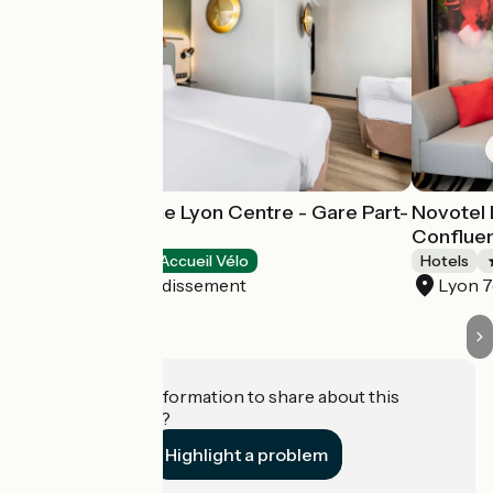
Campanile Prime Lyon Centre - Gare Part-
Novotel 
Dieu
Conflue
Hotels
Accueil Vélo
Hotels
Lyon 3e Arrondissement
Lyon 
Do you have information to share about this
establishment?
Highlight a problem