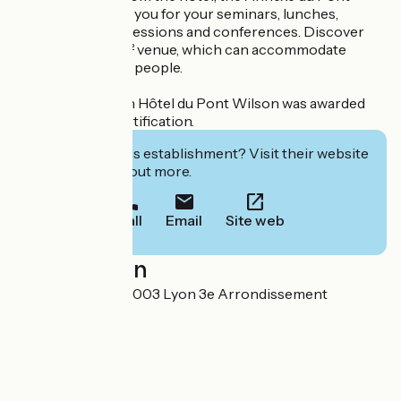
Wilson welcomes you for your seminars, lunches,
dinners, training sessions and conferences. Discover
this unusual 70 m² venue, which can accommodate
groups of 15 to 50 people.
The Best Western Hôtel du Pont Wilson was awarded
the Green Key certification.
Interested in this establishment? Visit their website
to book or find out more.
Call
Email
Site web
Localisation
6 rue Mazenod 69003 Lyon 3e Arrondissement