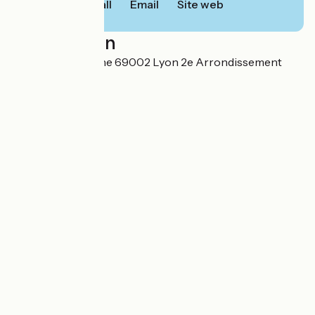
Call
Email
Site web
Localisation
24 quai de Perrache 69002 Lyon 2e Arrondissement