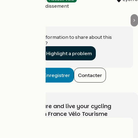
Lyon 7e Arrondissement
Do you have information to share about this
establishment?
Highlight a problem
Enregistrer
Contacter
Choose, prepare and live your cycling
adventure with France Vélo Tourisme