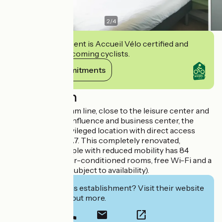
2
/
4
This establishment is Accueil Vélo certified and
commits to welcoming cyclists.
View its commitments
Description
150 m from the tram line, close to the leisure center and
shopping mall Confluence and business center, the
hotel enjoys a privileged location with direct access
from the A6 and A7. This completely renovated,
accessible to people with reduced mobility has 84
soundproof and air-conditioned rooms, free Wi-Fi and a
private car park (subject to availability).
Interested in this establishment? Visit their website
to book or find out more.