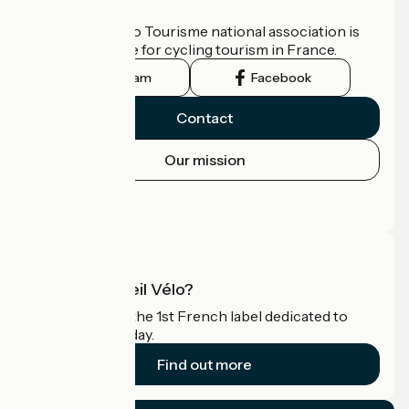
Who are we?
The France Vélo Tourisme national association is
the official guide for cycling tourism in France.
Instagram
Facebook
Contact
Our mission
Press area
Pro area
What is Accueil Vélo?
Accueil Vélo is the 1st French label dedicated to
cyclists on holiday.
Find out more