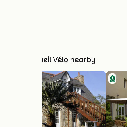
Other Accueil Vélo nearby