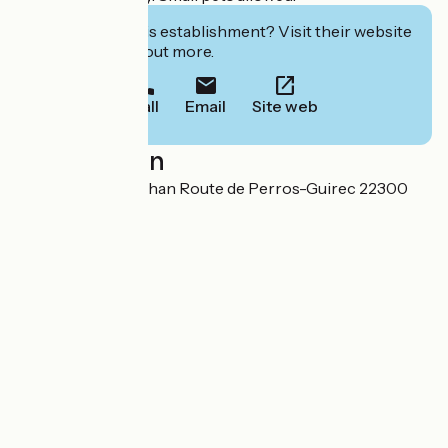
Interested in this establishment? Visit their website
to book or find out more.
Call
Email
Site web
Localisation
Impasse Nivern Bihan Route de Perros-Guirec 22300
Lannion