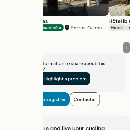
Hôtel Les Sternes
Hôtel Ib
Perros-Guirec
Hotels
Accueil Vélo
Hotels
Do you have information to share about this
establishment?
Highlight a problem
Enregistrer
Contacter
Choose, prepare and live your cycling