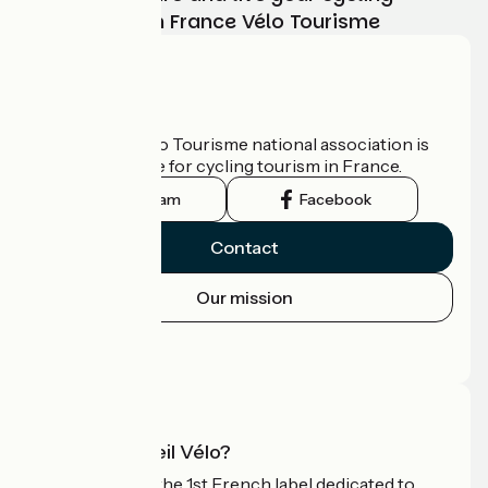
adventure with France Vélo Tourisme
Who are we?
The France Vélo Tourisme national association is
the official guide for cycling tourism in France.
Instagram
Facebook
Contact
Our mission
Press area
Pro area
What is Accueil Vélo?
Accueil Vélo is the 1st French label dedicated to