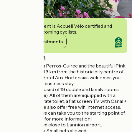
2
/
13
This establishment is Accueil Vélo certified and
commits to welcoming cyclists.
View its commitments
Description
Located 3 km from Perros-Guirec and the beautiful Pink
Granite Coast, and 3 km from the historic city centre of
Lannion, the Brit Hotel Aux Hortensias welcomes you
for your leisure or business stay.
Our hotel is composed of 19 double and family rooms
(from 3 to 6 people). All of them are equipped with a
shower with separate toilet, a flat screen TV with Canal +
and Bein Sport. We also offer free wifi internet access.
The plus: hikers, we can take you to the starting point of
your hike. Just ask for more information!
The hotel is located close to Lannion airport.
Restaurant nearby. Small pets allowed.