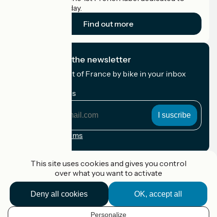
cyclists on holiday.
Find out more
I subscribe to the newsletter
Receive the best of France by bike in your inbox
every month.
My email address
My
email
address
Registration terms
Funded as part of Destination France
This site uses cookies and gives you control
over what you want to activate
Deny all cookies
OK, accept all
Accueil Vélo Pro
Contact
Personalize