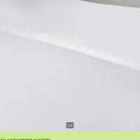
1
/
7
 to welcoming cyclists.