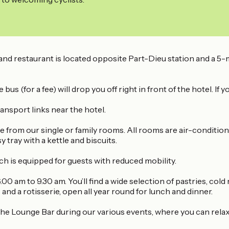
d restaurant is located opposite Part-Dieu station and a 5-
 (for a fee) will drop you off right in front of the hotel. If 
nsport links near the hotel.
e from our single or family rooms. All rooms are air-conditio
 tray with a kettle and biscuits.
h is equipped for guests with reduced mobility.
00 am to 9.30 am. You’ll find a wide selection of pastries, cold
and a rotisserie, open all year round for lunch and dinner.
he Lounge Bar during our various events, where you can relax 