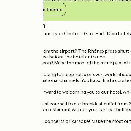
View its commitments
Description
The Campanile Prime Lyon Centre – Gare Part-Dieu hotel an
centre.
Are you coming from the airport? The Rhônexpress shuttle bus
car park located just before the hotel entrance.
Fancy exploring Lyon? Make the most of the many public tra
Whether you’re looking to sleep, relax or even work, choos
French and international channels. You’ll also find a courtesy
The team looks forward to welcoming you to our hotel, whic
In the morning, treat yourself to our breakfast buffet from 6.
The hotel also has a restaurant with all-you-can-eat buffets 
Football evenings, concerts or karaoke! Make the most of t