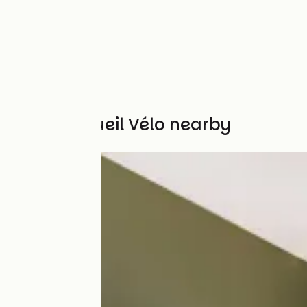
Other Accueil Vélo nearby