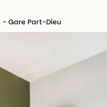
 - Gare Part-Dieu