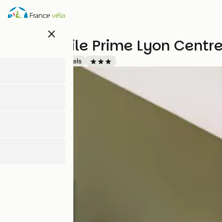
Skip
to
main
close
content
Campanile Prime Lyon Centre
Accueil Vélo
Hotels