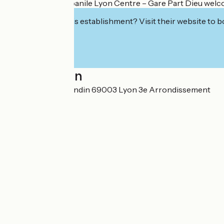
The team at Campanile Lyon Centre – Gare Part Dieu welcome
Interested in this establishment? Visit their website to b
Localisation
31 rue Maurice Flandin 69003 Lyon 3e Arrondissement