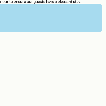
nour to ensure our guests have a pleasant stay.