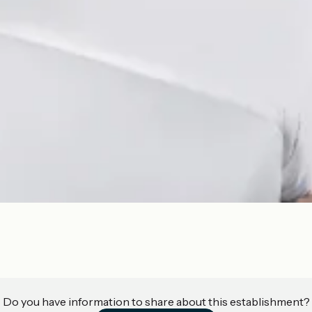
Do you have information to share about this establishment?