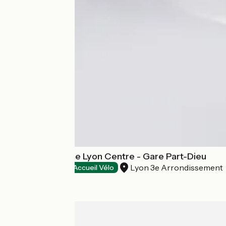
Campanile Prime Lyon Centre - Gare Part-Dieu
Lyon 3e Arrondissement
Hotels
Accueil Vélo