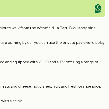
minute walk from the Westfield La Part-Dieu shopping
you’re coming by car, you can use the private pay-and-display
ned and equipped with Wi-Fi and a TV offering a range of
 meats and cheese, hot dishes, fruit and fresh orange juice.
with a drink.