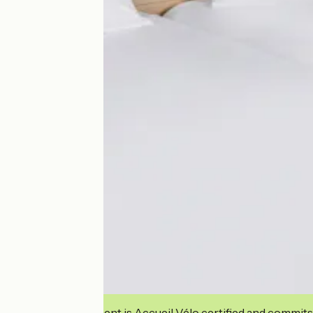
This establishment is Accueil Vélo certified and commits