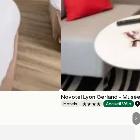
Novotel Lyon Gerland - Musé
Hotels
Accueil Vélo