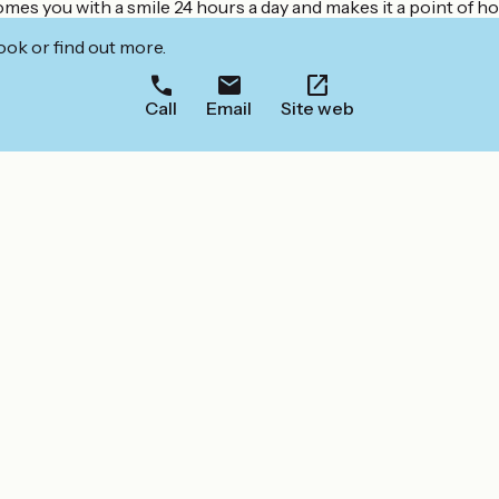
s you with a smile 24 hours a day and makes it a point of ho
ook or find out more.
Call
Email
Site web