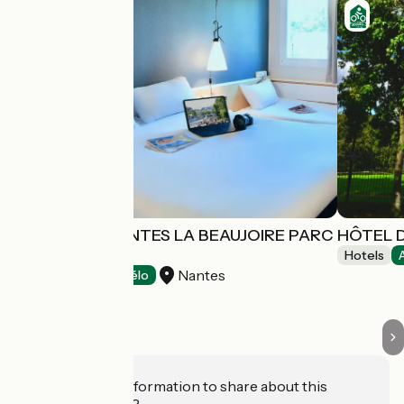
HÔTEL IBIS NANTES LA BEAUJOIRE PARC
HÔTEL D
EXPO
Hotels
Nantes
Hotels
Accueil Vélo
Do you have information to share about this
establishment?