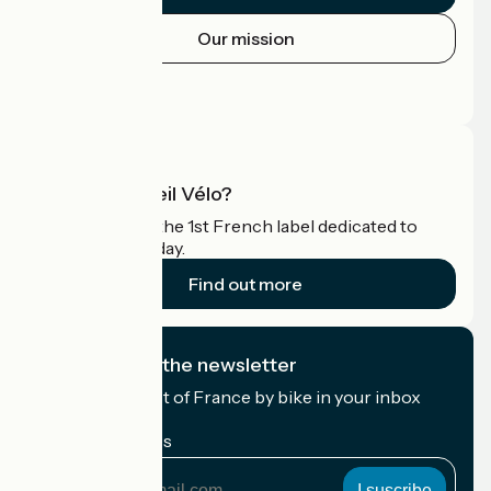
Our mission
Press area
Pro area
What is Accueil Vélo?
Accueil Vélo is the 1st French label dedicated to
cyclists on holiday.
Find out more
I subscribe to the newsletter
Receive the best of France by bike in your inbox
every month.
My email address
My