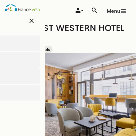
Skip
to
Menu
main
close
content
HÔTEL BEST WESTERN HOTEL
GRASLIN
Accueil Vélo
Hotels