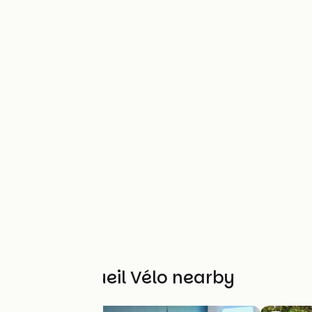
Other Accueil Vélo nearby