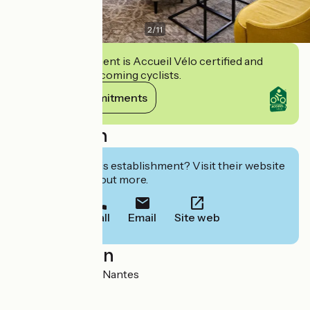
2
/
11
This establishment is Accueil Vélo certified and
commits to welcoming cyclists.
View its commitments
Description
Interested in this establishment? Visit their website
to book or find out more.
Call
Email
Site web
Localisation
1, rue Piron 44100 Nantes