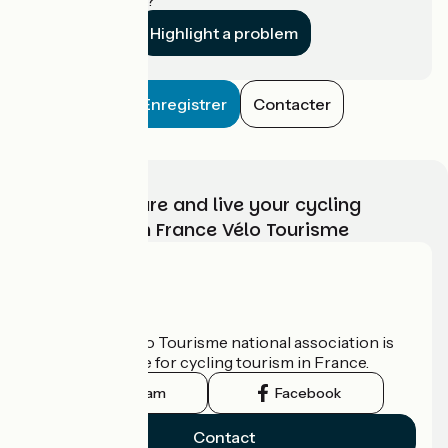
Highlight a problem
Enregistrer
Contacter
Choose, prepare and live your cycling
adventure with France Vélo Tourisme
Who are we?
The France Vélo Tourisme national association is
the official guide for cycling tourism in France.
Instagram
Facebook
Contact