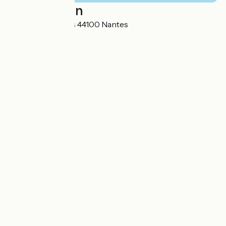
Localisation
19, rue Jean Jaurès 44100 Nantes