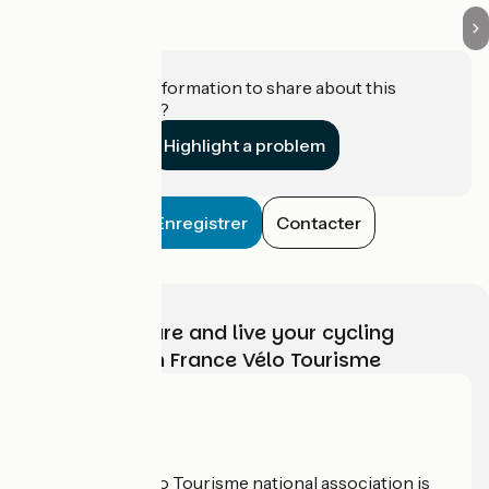
Do you have information to share about this
establishment?
Highlight a problem
Enregistrer
Contacter
Choose, prepare and live your cycling
adventure with France Vélo Tourisme
Who are we?
The France Vélo Tourisme national association is