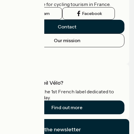
the official guide for cycling tourism in France.
Instagram
Facebook
Contact
Our mission
Press area
Pro area
What is Accueil Vélo?
Accueil Vélo is the 1st French label dedicated to
cyclists on holiday.
Find out more
I subscribe to the newsletter