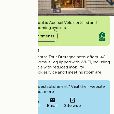
2
/
10
This establishment is Accueil Vélo certified and
commits to welcoming cyclists.
View its commitments
Description
The ibis Nantes Centre Tour Bretagne hotel offers 140
air-conditioned rooms, all equipped with Wi-Fi, including
6 adapted for people with reduced mobility.
A bar, 24-hour snack service and 1 meeting room are
available.
Interested in this establishment? Visit their website
to book or find out more.
Call
Email
Site web