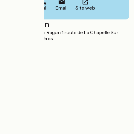
Call
Email
Site web
Localisation
Zone d'activités de Ragon 1 route de La Chapelle Sur
Erdre 44119 Treillières