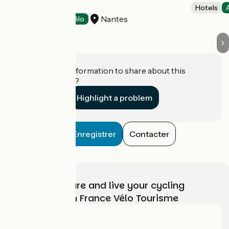
EXPO
Hotels
Nantes
Hotels
Accueil Vélo
Do you have information to share about this
establishment?
Highlight a problem
Enregistrer
Contacter
Choose, prepare and live your cycling
adventure with France Vélo Tourisme