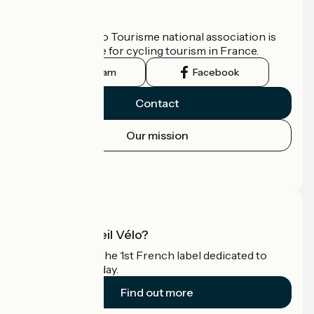
Who are we?
The France Vélo Tourisme national association is
the official guide for cycling tourism in France.
Instagram
Facebook
Contact
Our mission
Press area
Pro area
What is Accueil Vélo?
Accueil Vélo is the 1st French label dedicated to
cyclists on holiday.
Find out more