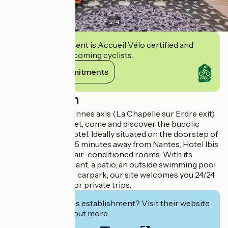
2
/
4
This establishment is Accueil Vélo certified and
commits to welcoming cyclists.
View its commitments
Description
On the Nantes-Rennes axis (La Chapelle sur Erdre exit)
at Le Bois Raguenet, come and discover the bucolic
charm of a cosy hotel. Ideally situated on the doorstep of
Brittany, and just 15 minutes away from Nantes, Hotel Ibis
Treillières has 70 air-conditioned rooms. With its
traditional restaurant, a patio, an outside swimming pool
and a large private carpark, our site welcomes you 24/24
on your business or private trips.
Interested in this establishment? Visit their website
to book or find out more.