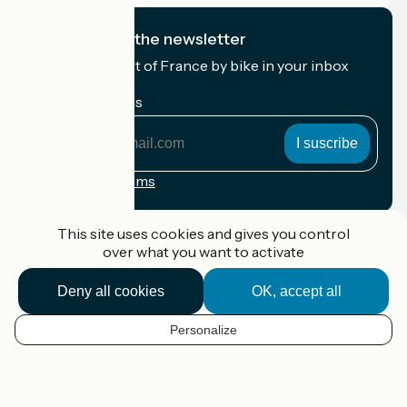
I subscribe to the newsletter
Receive the best of France by bike in your inbox
every month.
My email address
My
email
address
Registration terms
Funded as part of Destination France
This site uses cookies and gives you control
over what you want to activate
Deny all cookies
OK, accept all
Accueil Vélo Pro
Contact
Personalize
Legal notice
EN
Contact
Privacy policy
Map options
Réalisation :
StudioJuillet
et
France Vélo Tourisme