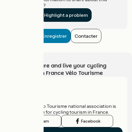
establishment?
Highlight a problem
Enregistrer
Contacter
Choose, prepare and live your cycling
adventure with France Vélo Tourisme
Who are we?
The France Vélo Tourisme national association is
the official guide for cycling tourism in France.
Instagram
Facebook