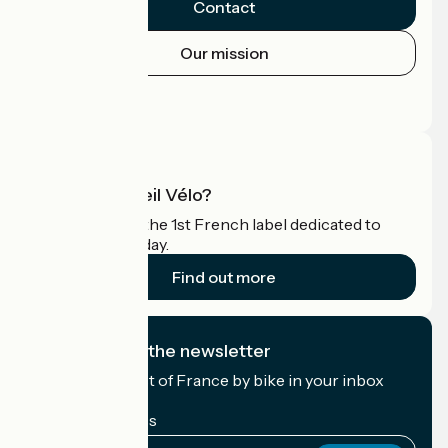
Contact
Our mission
Press area
Pro area
What is Accueil Vélo?
Accueil Vélo is the 1st French label dedicated to
cyclists on holiday.
Find out more
I subscribe to the newsletter
Receive the best of France by bike in your inbox
every month.
My email address