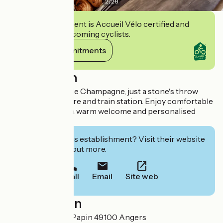
2
/
28
This establishment is Accueil Vélo certified and
commits to welcoming cyclists.
View its commitments
Description
Stay at the Hôtel de Champagne, just a stone's throw
from the city centre and train station. Enjoy comfortable
accommodation, a warm welcome and personalised
service.
Interested in this establishment? Visit their website
to book or find out more.
Call
Email
Site web
Localisation
34 Avenue Denis Papin 49100 Angers