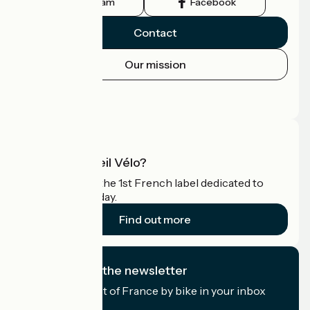
Instagram
Facebook
Contact
Our mission
Press area
Pro area
What is Accueil Vélo?
Accueil Vélo is the 1st French label dedicated to
cyclists on holiday.
Find out more
I subscribe to the newsletter
Receive the best of France by bike in your inbox
every month.