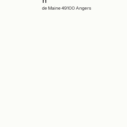
Localisation
49 Avenue du Lac de Maine 49100 Angers