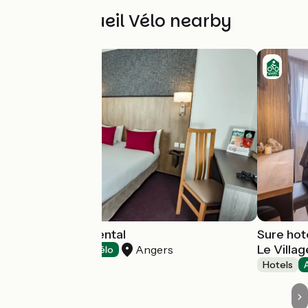
Other Accueil Vélo nearby
Hôtel le Continental
Sure hot
Le Villa
Angers
Hotels
Accueil Vélo
Hotels