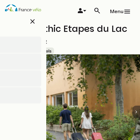
Skip
to
Menu
main
close
content
Hôtel - Ethic Etapes du Lac
de Maine
Accueil Vélo
Hotels