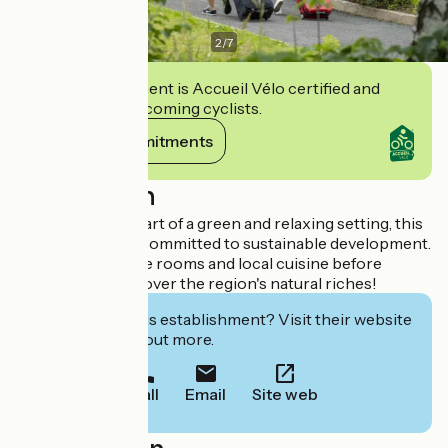
2
/
7
This establishment is Accueil Vélo certified and
commits to welcoming cyclists.
View its commitments
Description
Situated in the heart of a green and relaxing setting, this
establishment is committed to sustainable development.
Enjoy comfortable rooms and local cuisine before
setting off to discover the region's natural riches!
Interested in this establishment? Visit their website
to book or find out more.
Call
Email
Site web