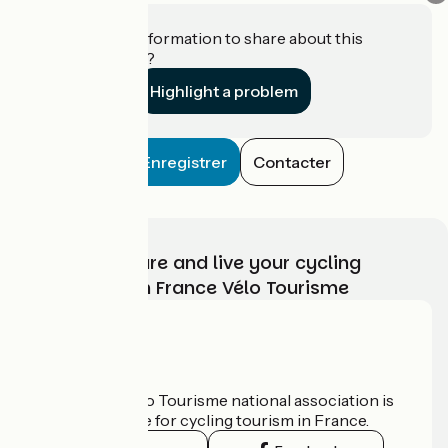
Do you have information to share about this
establishment?
Highlight a problem
Enregistrer
Contacter
Choose, prepare and live your cycling
adventure with France Vélo Tourisme
Who are we?
The France Vélo Tourisme national association is
the official guide for cycling tourism in France.