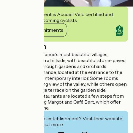
2
/
8
This establishment is Accueil Vélo certified and
commits to welcoming cyclists.
View its commitments
Description
Listed as one of France's most beautiful villages,
Mirmande is set on a hillside, with beautiful stone-paved
streets winding through gardens and orchards.
The Hôtel de Mirmande, located at the entrance to the
village, boasts a contemporary interior. Some rooms
offer a breathtaking view of the valley, while others open
onto a small private terrace on the garden side.
To eat, several restaurants are located a few steps from
the hotel, including Margot and Café Bert, which offer
careful, local cuisine.
Interested in this establishment? Visit their website
to book or find out more.