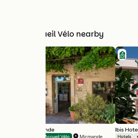
Other Accueil Vélo nearby
Hôtel de Mirmande
Ibis Hote
Mirmande
Hotels
Accueil Vélo
Hotels