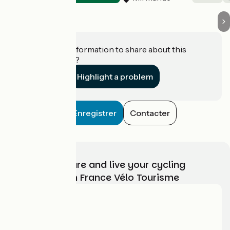
Do you have information to share about this
establishment?
Highlight a problem
Enregistrer
Contacter
Choose, prepare and live your cycling
adventure with France Vélo Tourisme
Who are we?