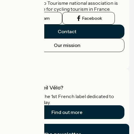
The France Vélo Tourisme national association is
the official guide for cycling tourism in France.
Instagram
Facebook
Contact
Our mission
Press area
Pro area
What is Accueil Vélo?
Accueil Vélo is the 1st French label dedicated to
cyclists on holiday.
Find out more