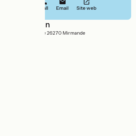
Call
Email
Site web
Localisation
3 rue André Lhote 26270 Mirmande