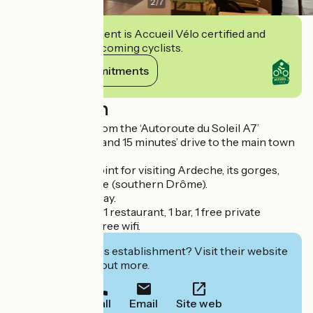
2
/
7
This establishment is Accueil Vélo certified and
commits to welcoming cyclists.
View its commitments
Description
2 minutes’ drive from the ‘Autoroute du Soleil A7’
motorway exit 16, and 15 minutes’ drive to the main town
Privas.
Ideal departure point for visiting Ardeche, its gorges,
Drôme provençale (southern Drôme).
Open 24 hours a day.
41 rooms on offer, 1 restaurant, 1 bar, 1 free private
parking area and free wifi.
Interested in this establishment? Visit their website
to book or find out more.
Call
Email
Site web