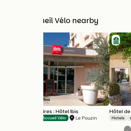
Other Accueil Vélo nearby
Tourisme d'affaires : Hôtel Ibis
Hôtel d
Le Pouzin
Hotels
Accueil Vélo
Hotels