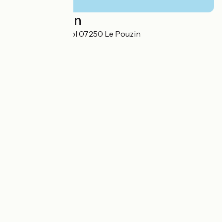
Localisation
155 Route de Loriol 07250 Le Pouzin