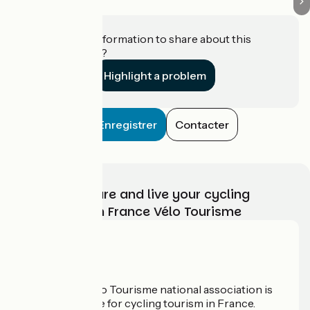
Do you have information to share about this
establishment?
Highlight a problem
Enregistrer
Contacter
Choose, prepare and live your cycling
adventure with France Vélo Tourisme
Who are we?
The France Vélo Tourisme national association is
the official guide for cycling tourism in France.