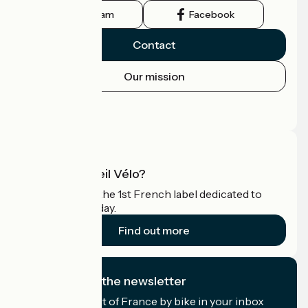
Instagram
Facebook
Contact
Our mission
Press area
Pro area
What is Accueil Vélo?
Accueil Vélo is the 1st French label dedicated to
cyclists on holiday.
Find out more
I subscribe to the newsletter
Receive the best of France by bike in your inbox