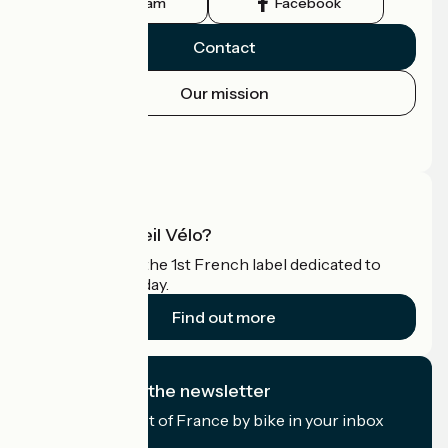
Instagram
Facebook
Contact
Our mission
Press area
Pro area
What is Accueil Vélo?
Accueil Vélo is the 1st French label dedicated to
cyclists on holiday.
Find out more
I subscribe to the newsletter
Receive the best of France by bike in your inbox
every month.