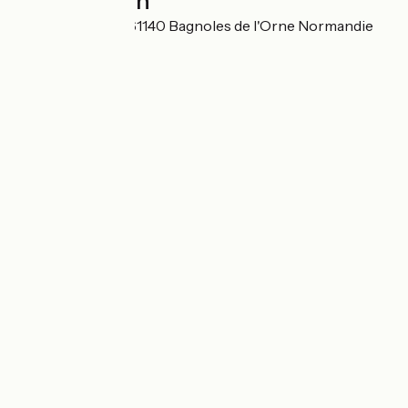
Localisation
Rue des Casinos 61140 Bagnoles de l'Orne Normandie