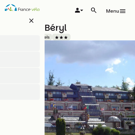
Skip
to
Menu
main
close
content
Hôtel du Béryl
Accueil Vélo
Hotels