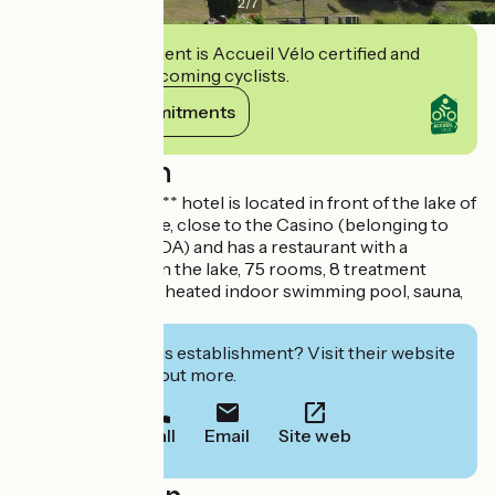
2
/
7
This establishment is Accueil Vélo certified and
commits to welcoming cyclists.
View its commitments
Description
The Spa du Béryl*** hotel is located in front of the lake of
Bagnoles de l'Orne, close to the Casino (belonging to
the same group, JOA) and has a restaurant with a
panoramic view on the lake, 75 rooms, 8 treatment
rooms as well as a heated indoor swimming pool, sauna,
hammam and spa.
Interested in this establishment? Visit their website
to book or find out more.
Call
Email
Site web