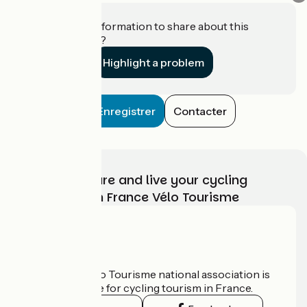
Do you have information to share about this
establishment?
Highlight a problem
Enregistrer
Contacter
Choose, prepare and live your cycling
adventure with France Vélo Tourisme
Who are we?
The France Vélo Tourisme national association is
the official guide for cycling tourism in France.