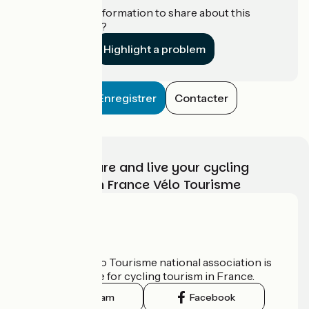
Do you have information to share about this
establishment?
Highlight a problem
Enregistrer
Contacter
Choose, prepare and live your cycling
adventure with France Vélo Tourisme
Who are we?
The France Vélo Tourisme national association is
the official guide for cycling tourism in France.
Instagram
Facebook