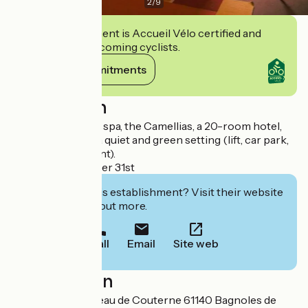
2
/
9
This establishment is Accueil Vélo certified and
commits to welcoming cyclists.
View its commitments
Description
In the heart of the spa, the Camellias, a 20-room hotel,
welcomes you in a quiet and green setting (lift, car park,
gourmet restaurant).
Open on December 31st
Interested in this establishment? Visit their website
to book or find out more.
Call
Email
Site web
Localisation
6 avenue du Château de Couterne 61140 Bagnoles de