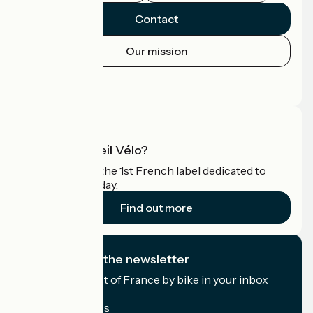
Contact
Our mission
Press area
Pro area
What is Accueil Vélo?
Accueil Vélo is the 1st French label dedicated to
cyclists on holiday.
Find out more
I subscribe to the newsletter
Receive the best of France by bike in your inbox
every month.
My email address