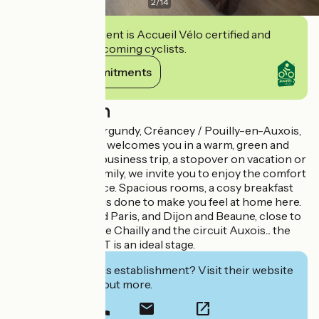
2
/
14
This establishment is Accueil Vélo certified and
commits to welcoming cyclists.
View its commitments
Description
At the heart of Burgundy, Créancey / Pouilly-en-Auxois,
the Val Vert Hotel welcomes you in a warm, green and
quiet place. For a business trip, a stopover on vacation or
a weekend with family, we invite you to enjoy the comfort
and feel of the place. Spacious rooms, a cosy breakfast
room, everything is done to make you feel at home here.
Between Lyon and Paris, and Dijon and Beaune, close to
hiking trails, golf de Chailly and the circuit Auxois... the
hotel du VAL VERT is an ideal stage.
Interested in this establishment? Visit their website
to book or find out more.