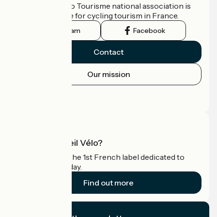
The France Vélo Tourisme national association is
the official guide for cycling tourism in France.
Instagram
Facebook
Contact
Our mission
Press area
Pro area
What is Accueil Vélo?
Accueil Vélo is the 1st French label dedicated to
cyclists on holiday.
Find out more