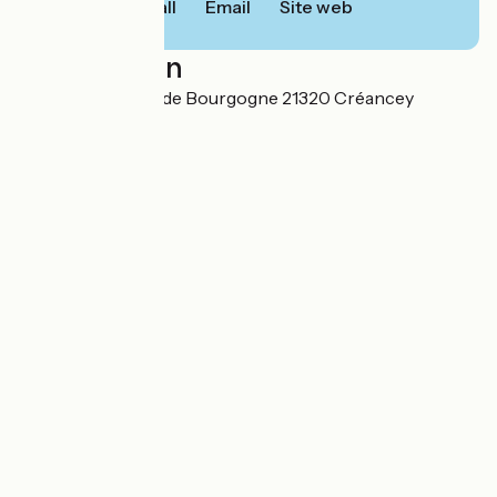
Call
Email
Site web
Localisation
10, ZA Les Portes de Bourgogne 21320 Créancey