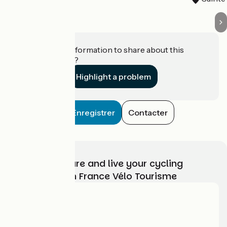
Do you have information to share about this
establishment?
Highlight a problem
Enregistrer
Contacter
Choose, prepare and live your cycling
adventure with France Vélo Tourisme
Who are we?