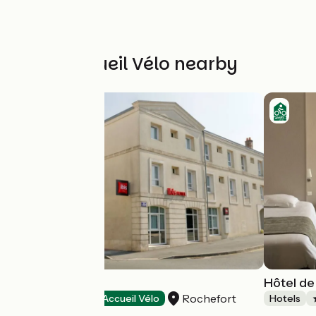
Other Accueil Vélo nearby
Hôtel Ibis
Hôtel de
Rochefort
Hotels
Accueil Vélo
Hotels