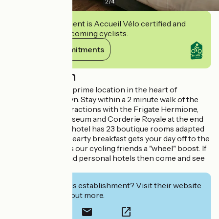
2
/
4
This establishment is Accueil Vélo certified and
commits to welcoming cyclists.
View its commitments
Description
LaFayette lies in a prime location in the heart of
Rochefort old town. Stay within a 2 minute walk of the
town's biggest attractions with the Frigate Hermione,
National Naval Museum and Corderie Royale at the end
of the street. The hotel has 23 boutique rooms adapted
to your needs. A hearty breakfast gets your day off to the
right start or gives our cycling friends a "wheel" boost. If
you like honest and personal hotels then come and see
us. See you soon!
Interested in this establishment? Visit their website
to book or find out more.