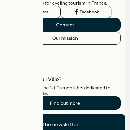
the official guide for cycling tourism in France.
Instagram
Facebook
Contact
Our mission
Press area
Pro area
What is Accueil Vélo?
Accueil Vélo is the 1st French label dedicated to
cyclists on holiday.
Find out more
I subscribe to the newsletter