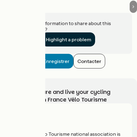
Do you have information to share about this
establishment?
Highlight a problem
Enregistrer
Contacter
Choose, prepare and live your cycling
adventure with France Vélo Tourisme
Who are we?
The France Vélo Tourisme national association is