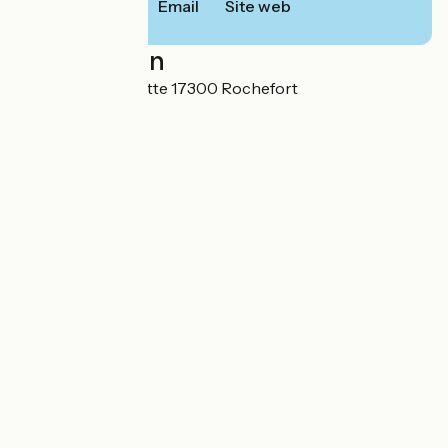
Email
Site web
Localisation
10 avenue La Fayette 17300 Rochefort