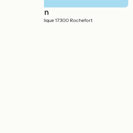
Localisation
14 rue de la République 17300 Rochefort