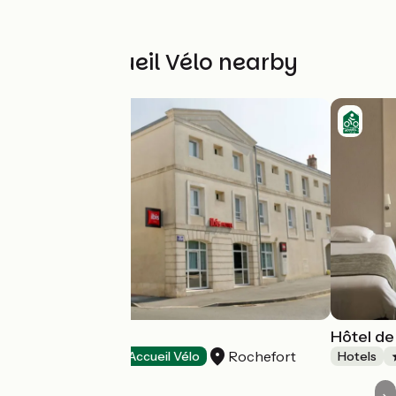
Other Accueil Vélo nearby
Hôtel Ibis
Hôtel de
Rochefort
Hotels
Accueil Vélo
Hotels