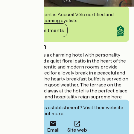
2
/
14
This establishment is Accueil Vélo certified and
commits to welcoming cyclists.
View its commitments
Description
The Roca-Fortis is a charming hotel with personality
that stands around a quiet floral patio in the heart of the
old town. The authentic and modern rooms provide
everything you need for a lovely break in a peaceful and
relaxing setting. The hearty breakfast buffet is served on
the magical patio in good weather. The terrace on the
lush garden tucked away at the hotel is the perfect place
to unwind. Quality and hospitality reign supreme here.
Interested in this establishment? Visit their website
to book or find out more.
Email
Site web