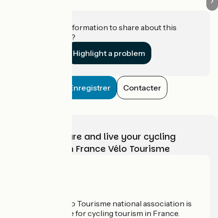
Do you have information to share about this
establishment?
Highlight a problem
Enregistrer
Contacter
Choose, prepare and live your cycling
adventure with France Vélo Tourisme
Who are we?
The France Vélo Tourisme national association is
the official guide for cycling tourism in France.