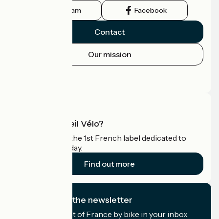
Instagram
Facebook
Contact
Our mission
Press area
Pro area
What is Accueil Vélo?
Accueil Vélo is the 1st French label dedicated to
cyclists on holiday.
Find out more
I subscribe to the newsletter
Receive the best of France by bike in your inbox