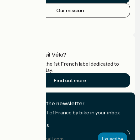
Our mission
Press area
Pro area
What is Accueil Vélo?
Accueil Vélo is the 1st French label dedicated to
cyclists on holiday.
Find out more
I subscribe to the newsletter
Receive the best of France by bike in your inbox
every month.
My email address
My