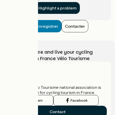
Highlight a problem
Enregistrer
Contacter
Choose, prepare and live your cycling
adventure with France Vélo Tourisme
Who are we?
The France Vélo Tourisme national association is
the official guide for cycling tourism in France.
Instagram
Facebook
Contact