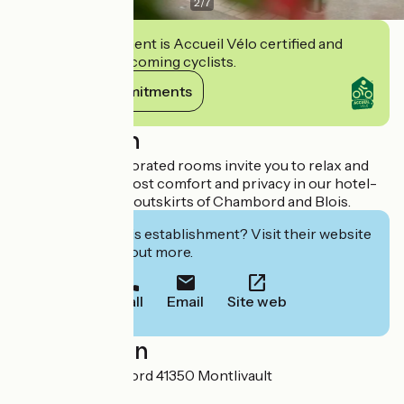
2
/
7
This establishment is Accueil Vélo certified and
commits to welcoming cyclists.
View its commitments
Description
Our tastefully decorated rooms invite you to relax and
unwind in the utmost comfort and privacy in our hotel-
restaurant on the outskirts of Chambord and Blois.
Interested in this establishment? Visit their website
to book or find out more.
Call
Email
Site web
Localisation
25 Rue de Chambord 41350 Montlivault