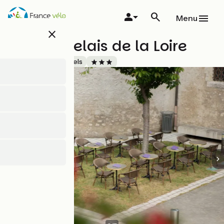
Skip
to
Menu
main
close
content
Hôtel le relais de la Loire
Accueil Vélo
Hotels