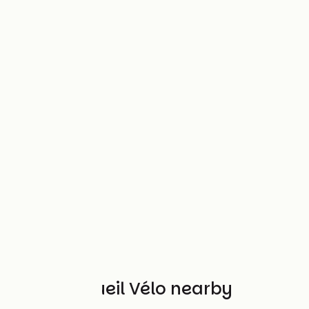
Other Accueil Vélo nearby