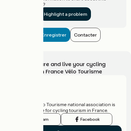
establishment?
Highlight a problem
Enregistrer
Contacter
Choose, prepare and live your cycling
adventure with France Vélo Tourisme
Who are we?
The France Vélo Tourisme national association is
the official guide for cycling tourism in France.
Instagram
Facebook