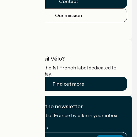
Contact
Our mission
Press area
Pro area
What is Accueil Vélo?
Accueil Vélo is the 1st French label dedicated to
cyclists on holiday.
Find out more
I subscribe to the newsletter
Receive the best of France by bike in your inbox
every month.
My email address