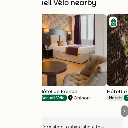
Other Accueil Vélo nearby
Best Western Hôtel de France
Hôtel L
Chinon
Hotels
Accueil Vélo
Hotels
Do you have information to share about this