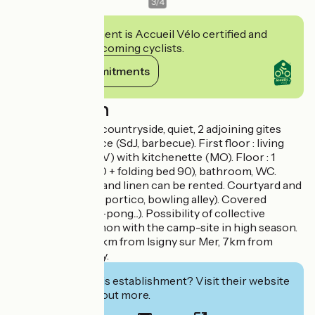
3
/
4
This establishment is Accueil Vélo certified and
commits to welcoming cyclists.
View its commitments
Description
LE FOUR - In the countryside, quiet, 2 adjoining gites
with private terrace (SdJ, barbecue). First floor : living
room (sofa bed, TV) with kitchenette (MO). Floor : 1
bedroom (bed 140 + folding bed 90), bathroom, WC.
Baby bed. Sheets and linen can be rented. Courtyard and
enclosed garden (portico, bowling alley). Covered
playground (ping-pong...). Possibility of collective
restoration common with the camp-site in high season.
Private parking. 5km from Isigny sur Mer, 7km from
Grandcamp-Maisy.
Interested in this establishment? Visit their website
to book or find out more.