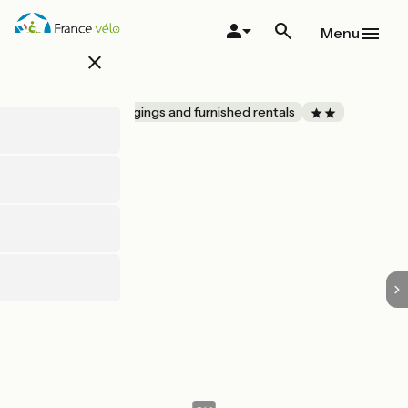
Skip
to
Menu
main
close
content
LE FOUR
Accueil Vélo
Lodgings and furnished rentals