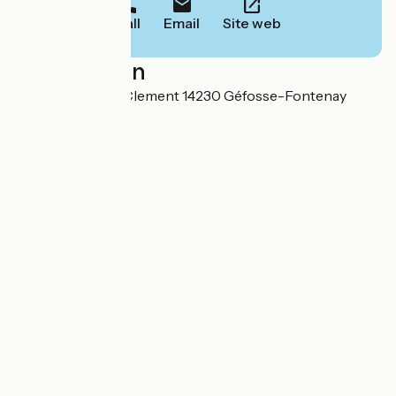
Call
Email
Site web
Localisation
8 Route de Saint Clement 14230 Géfosse-Fontenay