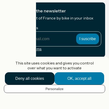
I subscribe to the newsletter
Receive the best of France by bike in your inbox
every month.
My email address
My
email
address
Registration terms
Funded as part of Destination France
This site uses cookies and gives you control
over what you want to activate
Deny all cookies
OK, accept all
Accueil Vélo Pro
Contact
Personalize
Legal notice
EN
Contact
Privacy policy
Map options
Réalisation :
StudioJuillet
et
France Vélo Tourisme