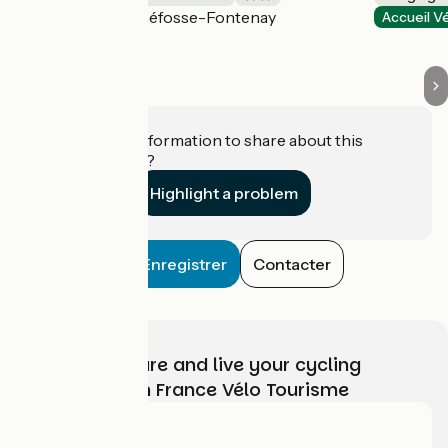
Géfosse-Fontenay
Accueil Vélo
Accueil V
Do you have information to share about this
establishment?
Highlight a problem
Enregistrer
Contacter
Choose, prepare and live your cycling
adventure with France Vélo Tourisme