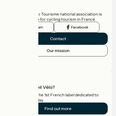
Who are we?
The France Vélo Tourisme national association is
the official guide for cycling tourism in France.
Instagram
Facebook
Contact
Our mission
Press area
Pro area
What is Accueil Vélo?
Accueil Vélo is the 1st French label dedicated to
cyclists on holiday.
Find out more