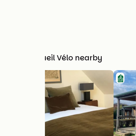
Other Accueil Vélo nearby