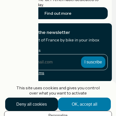
cyclists on holiday.
Find out more
I subscribe to the newsletter
Receive the best of France by bike in your inbox
every month.
My email address
My
email
address
Registration terms
Funded as part of Destination France
This site uses cookies and gives you control
over what you want to activate
Deny all cookies
OK, accept all
Accueil Vélo Pro
Contact
Personalize