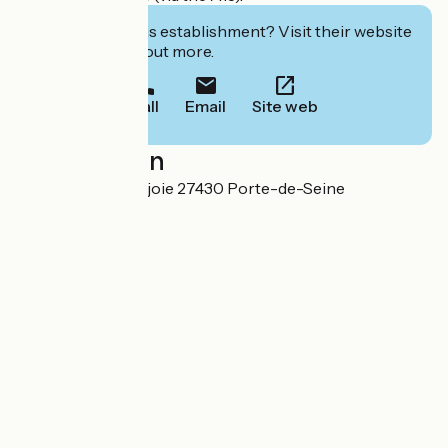
Interested in this establishment? Visit their website
to book or find out more.
Call
Email
Site web
Localisation
16 Route de Portejoie 27430 Porte-de-Seine