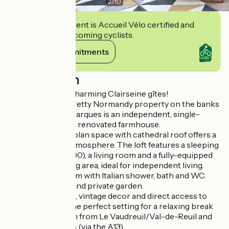
2
/
10
This establishment is Accueil Vélo certified and
commits to welcoming cyclists.
View its commitments
Description
Welcome to the charming Clairseine gîtes!
In the heart of a pretty Normandy property on the banks
of the Seine, Les Barques is an independent, single-
storey gîte set in a renovated farmhouse.
This 40 m² open-plan space with cathedral roof offers a
warm, luminous atmosphere. The loft features a sleeping
area (bed 160 x 200), a living room and a fully-equipped
kitchen with dining area, ideal for independent living.
Separate bathroom with Italian shower, bath and WC.
Wooden terrace and private garden.
Refined amenities, vintage decor and direct access to
the Seine River: the perfect setting for a relaxing break
in nature, just 4 km from Le Vaudreuil/Val-de-Reuil and
100 km from Paris (via the A13).