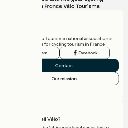
adventure with France Vélo Tourisme
Who are we?
The France Vélo Tourisme national association is
the official guide for cycling tourism in France.
Instagram
Facebook
Contact
Our mission
Press area
Pro area
What is Accueil Vélo?
Accueil Vélo is the 1st French label dedicated to