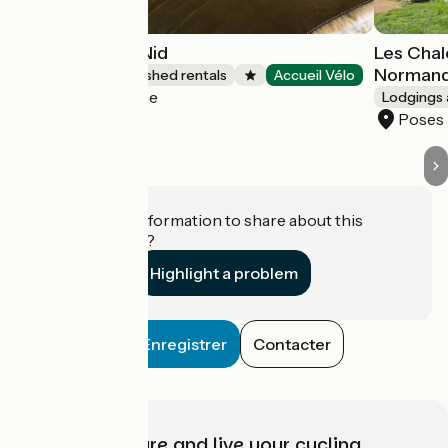
Clairseine - Le Nid
Les Chal
Normand
Lodgings and furnished rentals
Accueil Vélo
Porte-de-Seine
Lodgings 
Poses
Do you have information to share about this
establishment?
Highlight a problem
Enregistrer
Contacter
Choose, prepare and live your cycling