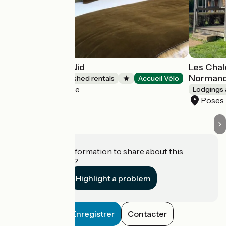
Clairseine - Le Nid
Les Chal
Normand
Lodgings and furnished rentals
Accueil Vélo
Porte-de-Seine
Lodgings 
Poses
Do you have information to share about this
establishment?
Highlight a problem
Enregistrer
Contacter