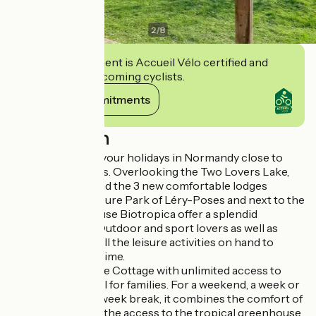
2
/
8
This establishment is Accueil Vélo certified and
commits to welcoming cyclists.
View its commitments
Description
Come and spend your holidays in Normandy close to
major famous sites. Overlooking the Two Lovers Lake,
the 19 cottages and the 3 new comfortable lodges
located in the Leisure Park of Léry-Poses and next to the
tropical greenhouse Biotropica offer a splendid
panoramic view. Outdoor and sport lovers as well as
families will have all the leisure activities on hand to
spend a pleasant time.
The package "Lake Cottage with unlimited access to
Biotropica" is ideal for families. For a weekend, a week or
a four-night mid-week break, it combines the comfort of
the cottages with the access to the tropical greenhouse