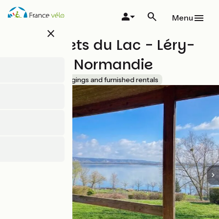
Skip
to
Menu
main
close
content
Les Chalets du Lac - Léry-
Poses en Normandie
Accueil Vélo
Lodgings and furnished rentals