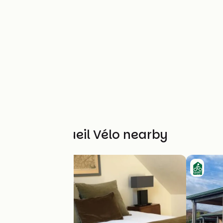
Other Accueil Vélo nearby