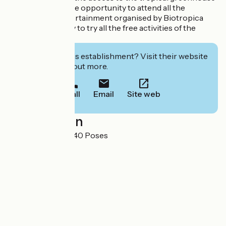
when you want, the opportunity to attend all the
activities and entertainment organised by Biotropica
and the possibility to try all the free activities of the
leisure park.
Interested in this establishment? Visit their website
to book or find out more.
Call
Email
Site web
Localisation
La Coudrette 27740 Poses