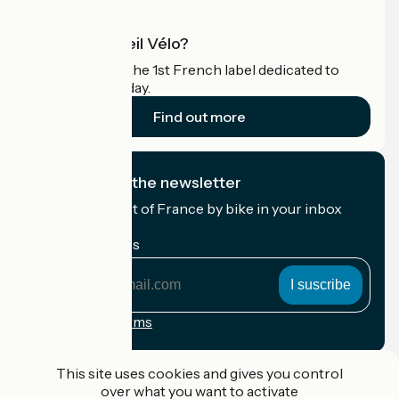
What is Accueil Vélo?
Accueil Vélo is the 1st French label dedicated to
cyclists on holiday.
Find out more
I subscribe to the newsletter
Receive the best of France by bike in your inbox
every month.
My email address
My
email
address
Registration terms
Funded as part of Destination France
This site uses cookies and gives you control
over what you want to activate