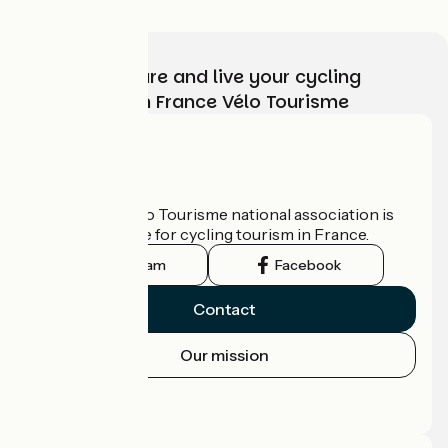
Choose, prepare and live your cycling
adventure with France Vélo Tourisme
Who are we?
The France Vélo Tourisme national association is
the official guide for cycling tourism in France.
Instagram
Facebook
Contact
Our mission
Press area
Pro area